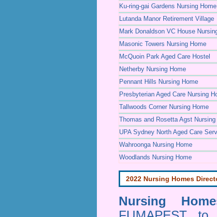
Ku-ring-gai Gardens Nursing Home
Lutanda Manor Retirement Village
Mark Donaldson VC House Nursi
Masonic Towers Nursing Home
McQuoin Park Aged Care Hostel
Netherby Nursing Home
Pennant Hills Nursing Home
Presbyterian Aged Care Nursing 
Tallwoods Corner Nursing Home
Thomas and Rosetta Agst Nursin
UPA Sydney North Aged Care Serv
Wahroonga Nursing Home
Woodlands Nursing Home
2022 Nursing Homes Direct
Nursing Homes
FUMAPEST to pr