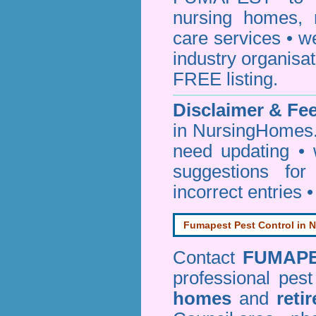
nursing homes, 
care services • w
industry organisa
FREE listing.
Disclaimer & F
in NursingHomes.
need updating •
suggestions for
incorrect entries 
Fumapest Pest Control in N
Contact
FUMAP
professional pes
homes
and
reti