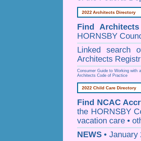
2022 Architects Directory
Find
Architect
HORNSBY Counc
Linked search 
Architects Regist
Consumer Guide to Working with a
Architects Code of Practice
2022 Child Care Directory
Find
NCAC Accre
the HORNSBY Co
vacation care • oth
NEWS
• January 