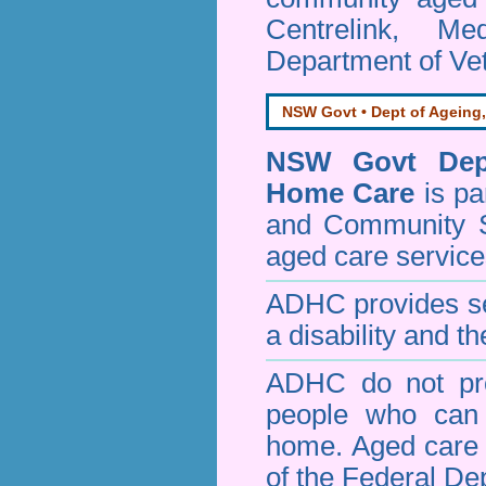
Centrelink, Me
Department of Vet
NSW Govt • Dept of Ageing,
NSW Govt Dept
Home Care
is pa
and Community 
aged care service
ADHC provides ser
a disability and th
ADHC do not pro
people who can 
home. Aged care s
of the Federal De