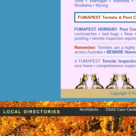
Shire
•
Warringah
•
Waverley
•
Woollahra
•
Wyong
FUMAPEST Termite & Pest C
FUMAPEST
HORNSBY Pest Con
cockroaches
•
bed bugs
•
fleas
proofing
•
termite inspection
report
Remember:
T
ermites
are a highly
across Australia •
BEWARE Home 
A
FUMAPEST
Termite Inspecti
size home • comprehensive inspect
Copyright
©
F
Architects
Child Care Cent