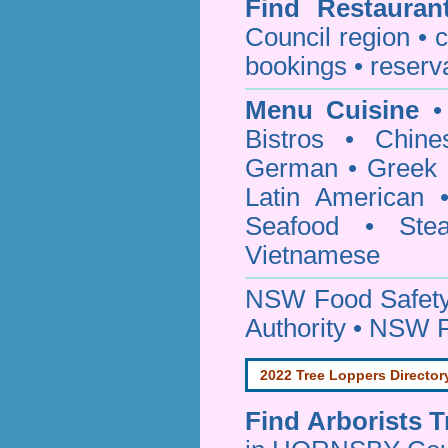
Find
Restauran
Council
region • c
bookings • reserv
Menu Cuisine
• 
Bistros • Chin
German • Greek • 
Latin American 
Seafood • Ste
Vietnamese
NSW Food Safety
Authority • NSW 
2022 Tree Loppers Director
Find
Arborists 