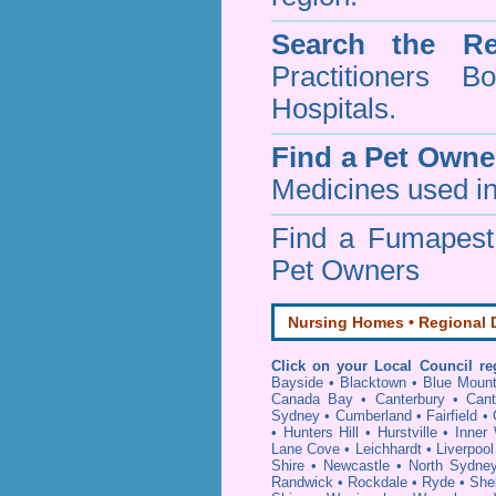
Search the Re
Practitioners Bo
Hospitals.
Find a Pet Owne
Medicines used in
Find a Fumapes
Pet Owners
Nursing Homes • Regional D
Click on your Local Council re
Bayside
•
Blacktown
•
Blue Mount
Canada Bay
•
Canterbury
•
Cant
Sydney
•
Cumberland
•
Fairfield
•
•
Hunters Hill
•
Hurstville
•
Inner
Lane Cove
•
Leichhardt
•
Liverpool
Shire
•
Newcastle
•
North Sydne
Randwick
•
Rockdale
•
Ryde
•
She