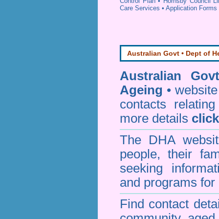
Control Plan
•
Hornsby Council Li
Care Services
•
Application Forms
Australian Govt • Dept of H
Australian Gov
Ageing
• website 
contacts relating
more details
clic
The DHA website
people, their fa
seeking informa
and programs for 
Find contact detai
community aged c