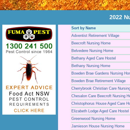
2022 N
Sort by Name
Adventist Retirement Village
Beecroft Nursing Home
Belvedere Nursing Home
Bethany Aged Care Hostel
Bethany Nursing Home
Bowden Brae Gardens Nursing H
Bowden Brae Retirement Village
Cherrybrook Christian Care Nursi
Chesalon Care Beecroft Nursing 
Christophorus House Aged Care Ho
Elizabeth Lodge Aged Care Hostel
Greenwood Nursing Home
Jamieson House Nursing Home