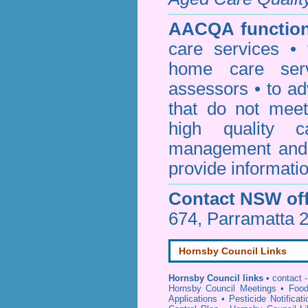
AACQA function
care services • 
home care serv
assessors • to ad
that do not mee
high quality c
management and 
provide informatio
Contact NSW off
674, Parramatta 
Hornsby Council Links
Hornsby Council links
•
contact -
Hornsby Council Meetings
•
Food
Applications
•
Pesticide Notificat