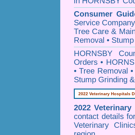
in HORNSBY Cou
Consumer Guid
Service Company o
Tree Care & Main
Removal • Stump 
HORNSBY Cou
Orders • HORNSB
• Tree Removal • 
Stump Grinding 
2022 Veterinary Hospitals D
2022 Veterinary
contact details f
Veterinary Clin
region.