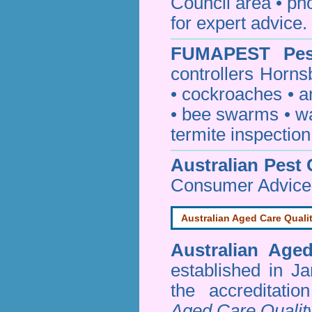
Council area • 
for expert advice.
FUMAPEST
Pe
controllers Horns
•
cockroaches
•
a
•
bee swarms
•
w
termite inspection
Australian Pest 
Consumer Advice
Australian Aged Care Quali
Australian Age
established in J
the accreditati
Aged Care Qualit