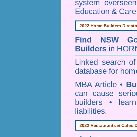
system oversee
Education & Care
2022 Home Builders Directo
Find NSW Go
Builders
in HORN
Linked search 
database for home
MBA Article •
Bu
can cause serio
builders • lea
liabilities.
2022 Restaurants & Cafes D