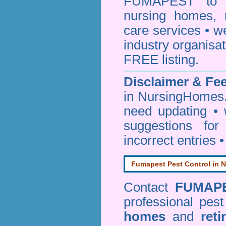
FUMAPEST to pr
nursing homes, 
care services • w
industry organisa
FREE listing.
Disclaimer & F
in NursingHomes.
need updating •
suggestions for
incorrect entries 
Fumapest Pest Control in N
Contact
FUMAP
professional pes
homes
and
reti