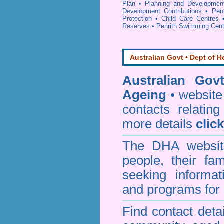
Plan
•
Planning and Developmen
Development Contributions
•
Pen
Protection
•
Child Care Centres
Reserves
•
Penrith Swimming Cent
Australian Govt • Dept of H
Australian Gov
Ageing
• website 
contacts relating
more details
clic
The DHA website
people, their fa
seeking informa
and programs for 
Find contact detai