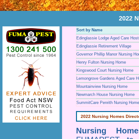
2022 N
Sort by Name
Edinglassie Lodge Aged Care Host
Edinglassie Retirement Village
Governor Phillip Manor Nursing H
Henry Fulton Nursing Home
Kingswood Court Nursing Home
Lemongrove Gardens Aged Care H
Mountainview Nursing Home
Newmarch House Nursing Home
SummitCare Penrith Nursing Hom
2022 Nursing Homes Direct
Nursing Homes