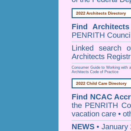
2022 Architects Directory
Find
Architect
PENRITH Counci
Linked search 
Architects Regist
Consumer Guide to Working with a
Architects Code of Practice
2022 Child Care Directory
Find
NCAC Accre
the PENRITH Cou
vacation care • oth
NEWS
• January 