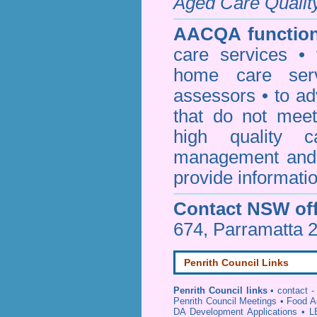
Aged Care Qualit
AACQA function
care services • 
home care serv
assessors • to ad
that do not mee
high quality c
management and 
provide informatio
Contact NSW off
674, Parramatta 
Penrith Council Links
Penrith Council links
•
contact -
Penrith Council Meetings
•
Food A
DA Development Applications
•
L