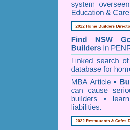
system oversee
Education & Care
2022 Home Builders Directo
Find NSW Go
Builders
in PENR
Linked search 
database for home
MBA Article •
Bu
can cause serio
builders • lea
liabilities.
2022 Restaurants & Cafes D