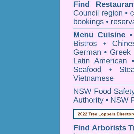
Find
Restaura
Council
region • c
bookings • reserv
Menu Cuisine
• 
Bistros • Chin
German • Greek • 
Latin American 
Seafood • Ste
Vietnamese
NSW Food Safety
Authority • NSW 
2022 Tree Loppers Director
Find
Arborists 