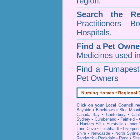
region.
Search the Re
Practitioners Bo
Hospitals.
Find a Pet Owne
Medicines used in
Find a Fumapes
Pet Owners
Nursing Homes • Regional D
Click on your Local Council re
Bayside
•
Blacktown
•
Blue Mount
Canada Bay
•
Canterbury
•
Cant
Sydney
•
Cumberland
•
Fairfield
•
•
Hunters Hill
•
Hurstville
•
Inner
Lane Cove
•
Leichhardt
•
Liverpool
Shire
•
Newcastle
•
North Sydne
Randwick
•
Rockdale
•
Ryde
•
She