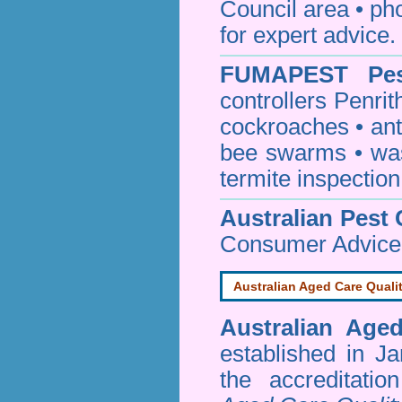
Council area • 
for expert advice.
FUMAPEST
Pe
controllers Penrit
cockroaches
•
an
bee swarms
•
wa
termite inspection
Australian Pest 
Consumer Advice
Australian Aged Care Quali
Australian Age
established in J
the accreditati