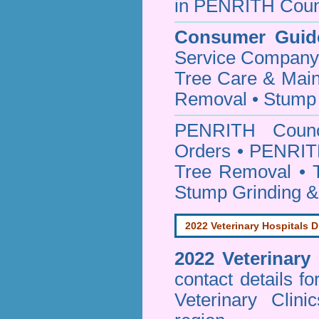
in PENRITH Coun
Consumer Guid
Service Company o
Tree Care & Main
Removal • Stump 
PENRITH Coun
Orders • PENRITH
Tree Removal • T
Stump Grinding 
2022 Veterinary Hospitals D
2022 Veterinary
contact details f
Veterinary Clin