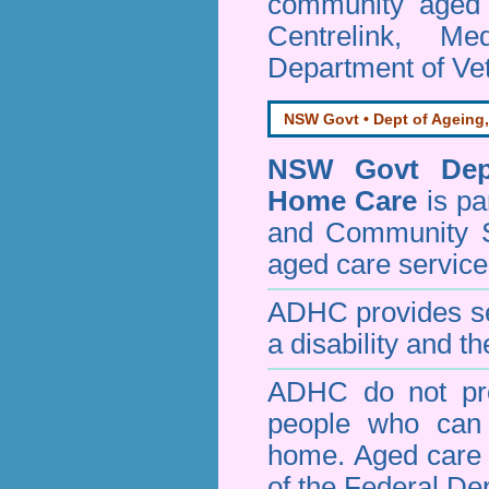
community aged c
Centrelink, Me
Department of Vet
NSW Govt • Dept of Ageing,
NSW Govt Dept
Home Care
is pa
and Community 
aged care service
ADHC provides ser
a disability and th
ADHC do not pro
people who can 
home. Aged care s
of the Federal De