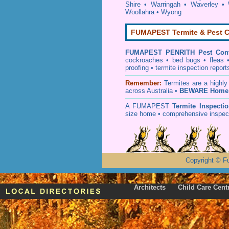
Shire
•
Warringah
•
Waverley
•
Woollahra
•
Wyong
FUMAPEST Termite & Pest C
FUMAPEST
PENRITH Pest Cont
cockroaches
•
bed bugs
•
fleas
proofing
•
termite inspection
report
Remember:
T
ermites
are a highly
across Australia •
BEWARE Home 
A
FUMAPEST
Termite Inspecti
size home • comprehensive inspect
Copyright
©
F
Architects
Child Care Cent