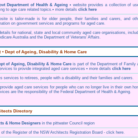
ovt Department of Health & Ageing
• website provides a collection of us
ing to age care related topics.• more details
click here
te is tailor-made is for older people, their families and carers, and oth
mation on government services and programs for aged care.
etails for national, state and local community aged care organisations, inclu
dicare Australia and the Department of Veterans' Affairs.
• Dept of Ageing, Disability & Home Care
t of Ageing, Disability & Home Care
is part of the
Department of Family 
ervices
to provide integrated aged care services • more details
click here
services to retirees, people with a disability and their families and carers.
rovide aged care services for people who can no longer live in their own ho
vices are the responsibility of the Federal Department of Health & Ageing.
itects Directory
cts & Home Designers
in the pittwater Council
region
 of the
Register of the NSW Architects Registration Board
- click here.