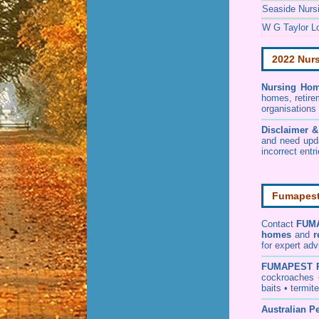
Seaside Nurs
W G Taylor L
2022 Nur
Nursing Hom
homes, retire
organisations
Disclaimer 
and need upd
incorrect entr
Fumapest 
Contact
FUM
homes
and
r
for expert adv
FUMAPEST
cockroaches
baits
•
termite
Australian Pe