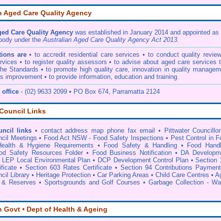
n Aged Care Quality Agency
ged Care Quality Agency
was established in January 2014 and appointed as 
 body under the
Australian Aged Care Quality Agency Act 2013
.
ions are
• to accredit residential care services • to conduct quality revie
vices • to register quality assessors • to advise about aged care services 
he Standards • to promote high quality care, innovation in quality managem
s improvement • to provide information, education and training.
office
- (02) 9633 2099 • PO Box 674, Parramatta 2124
 Council Links
uncil links
•
contact address map phone fax email
•
Pittwater Councillo
ncil Meetings
•
Food Act NSW - Food Safety Inspections
•
Pest Control in F
Health & Hygiene Requirements
•
Food Safety & Handling
•
Food Handl
od Safety Resources Folder
•
Food Business Notification
•
DA Developm
•
LEP Local Environmental Plan
•
DCP Development Control Plan
•
Section 
ficate
•
Section 603 Rates Certificate
•
Section 94 Contributions Paymen
cil Library
•
Heritage Protection
•
Car Parking Areas
•
Child Care Centres
•
A
 & Reserves
•
Sportsgrounds and Golf Courses
•
Garbage Collection - Wa
n Govt • Dept of Health & Ageing