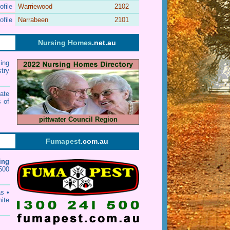
ofile
Warriewood
2102
ofile
Narrabeen
2101
Nursing Homes
.net.au
ing
stry
ate
 of
pittwater Council Region
Fumapest
.com.au
ing
500
as
•
mite