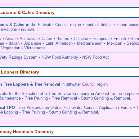
aurants & Cafes Directory
ants & Cafes
in the Pittwater Council
region • contact details • menu cuisi
servations • reviews
e
• Asian • Australian • Cafes • Bistros • Chinese • European • French • Ge
ian • Italian • Japanese • Latin American • Mediterranean • Mexican • Seafo
• Vegetarian • Vietnamese
ety Ratings System • NSW Food Authority • NSW Food Act
 Loppers Directory
ts Tree Loppers & Tree Removal
in pittwater Council
region
uide
for the Selection of a Tree Service Company or Arborist for the purpose
aintenance • Tree Pruning • Tree Removal • Stump Grinding & Removal.
ncil
TPO
Tree Preservation Orders • pittwater Council Application Forms • T
e Lopping • Tree Pruning • Stump Grinding & Removal.
rinary Hospitals Directory