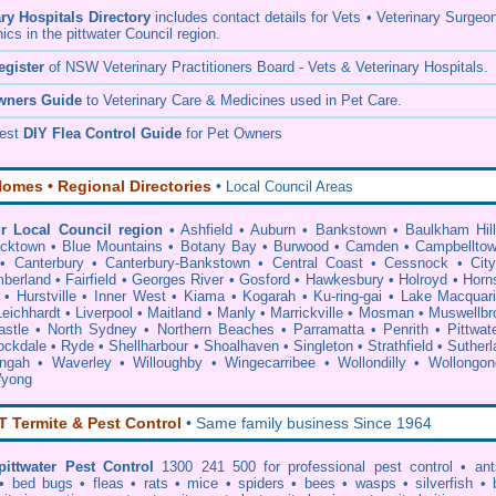
ary Hospitals Directory
includes contact details for Vets • Veterinary Surgeo
nics in the pittwater Council region.
egister
of NSW Veterinary Practitioners Board
- Vets & Veterinary Hospitals.
wners Guide
to Veterinary Care & Medicines used in Pet Care.
pest
DIY Flea Control Guide
for Pet Owners
omes • Regional Directories
•
Local Council Areas
r Local Council region
•
Ashfield
•
Auburn
•
Bankstown
•
Baulkham Hil
acktown
•
Blue Mountains
•
Botany Bay
•
Burwood
•
Camden
•
Campbellto
•
Canterbury
•
Canterbury-Bankstown
•
Central Coast
•
Cessnock
•
Cit
berland
•
Fairfield
•
Georges River
•
Gosford
•
Hawkesbury
•
Holroyd
•
Horn
•
Hurstville
•
Inner West
•
Kiama
•
Kogarah
•
Ku-ring-gai
•
Lake Macquar
Leichhardt
•
Liverpool
•
Maitland
•
Manly
•
Marrickville
•
Mosman
•
Muswellbr
stle
•
North Sydney
•
Northern Beaches
•
Parramatta
•
Penrith
•
Pittwat
ockdale
•
Ryde
•
Shellharbour
•
Shoalhaven
•
Singleton
•
Strathfield
•
Sutherl
ingah
•
Waverley
•
Willoughby
•
Wingecarribee
•
Wollondilly
•
Wollongon
yong
Termite & Pest Control
• Same family business Since 1964
pittwater Pest Control
1300 241 500 for professional
pest control
• ant
•
bed bugs
•
fleas
•
rats
•
mice
•
spiders
•
bees
•
wasps
•
silverfish
•