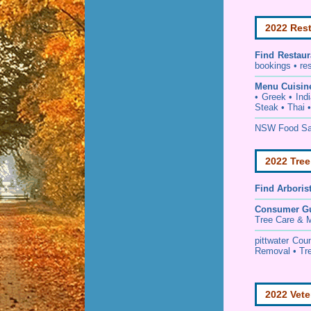
2022 Rest
Find
Restaur
bookings • re
Menu Cuisin
• Greek • Ind
Steak • Thai 
NSW Food Saf
2022 Tree
Find
Arboris
Consumer G
Tree Care & M
pittwater Cou
Removal • Tre
2022 Vete