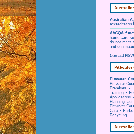
Australia
Australian A
accreditation
AACQA funct
home care ser
do not meet t
and continuou
Contact NSW 
Pittwater
Pittwater Co
Pittwater Cou
Premises
•
Training
•
Fo
Applications
Planning Certi
Pittwater Coun
Care
•
Parks
Recycling
Australia