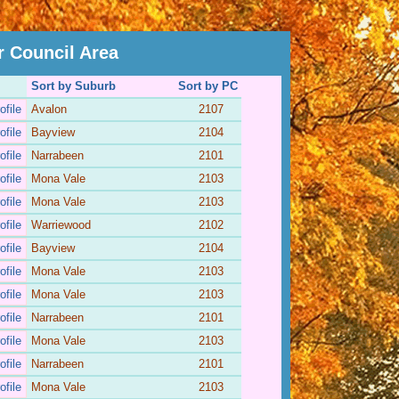
r Council Area
Sort by Suburb
Sort by PC
ofile
Avalon
2107
ofile
Bayview
2104
ofile
Narrabeen
2101
ofile
Mona Vale
2103
ofile
Mona Vale
2103
ofile
Warriewood
2102
ofile
Bayview
2104
ofile
Mona Vale
2103
ofile
Mona Vale
2103
ofile
Narrabeen
2101
ofile
Mona Vale
2103
ofile
Narrabeen
2101
ofile
Mona Vale
2103