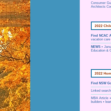
Consumer Guid
Architects Co
2022 Chil
Find
NCAC Ac
vacation care •
NEWS
• Janu
Education & 
2022 Home
Find NSW Go
Linked searc
MBA Article 
builders • lear