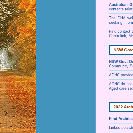
Australian G
contacts relat
The DHA websi
seeking infor
Find contact d
Centrelink, Me
NSW Govt 
NSW Govt Dep
Community S
ADHC provides 
ADHC do not p
Aged care ser
2022 Arch
Find
Archite
Linked search