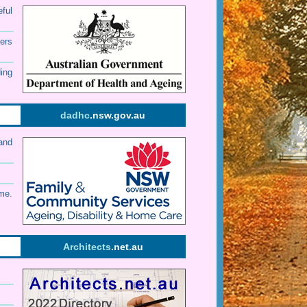
eful
ers
ding
dadhc
.nsw.gov.au
and
me.
Architects
.net.au