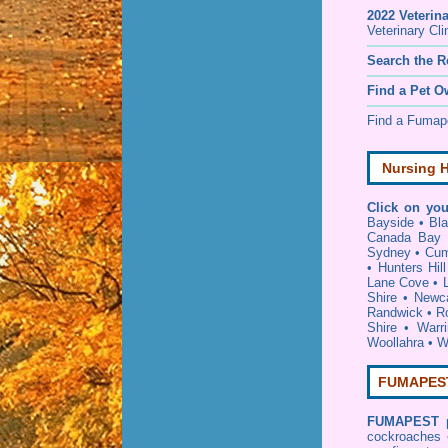
2022 Veterin
Veterinary Cli
Search the R
Find a Pet O
Find a Fuma
Nursing H
Click on you
Bayside
•
Bl
Canada Bay
Sydney
•
Cum
•
Hunters Hill
Lane Cove
•
Shire
•
Newca
Randwick
•
R
Shire
•
Warr
Woollahra
•
W
FUMAPEST 
FUMAPEST
cockroaches