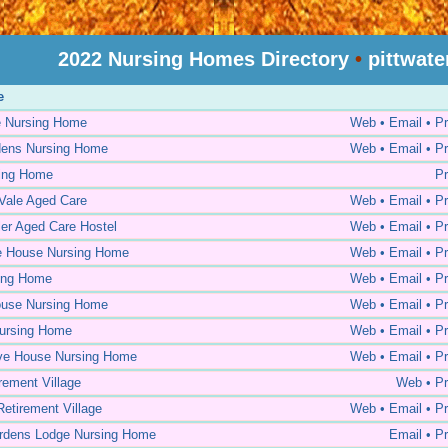
2022 Nursing Homes Directory
•
pittwate
e
e Nursing Home
Web • Email • Pr
dens Nursing Home
Web • Email • Pr
sing Home
Pr
Vale Aged Care
Web • Email • Pr
er Aged Care Hostel
Web • Email • Pr
e House Nursing Home
Web • Email • Pr
ing Home
Web • Email • Pr
ouse Nursing Home
Web • Email • Pr
ursing Home
Web • Email • Pr
ve House Nursing Home
Web • Email • Pr
irement Village
Web • Pr
tirement Village
Web • Email • Pr
rdens Lodge Nursing Home
Email • Pr