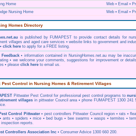
ing Home
Web • Email • Pr
odge Nursing Home
Web • Email • Pr
sing Homes Directory
es.net.au
is published by FUMAPEST to provide contact details for nurs
ment villages and aged care services • website links to government and indu
 •
click here
to apply for a FREE listing.
& Feedback
• information contained in NursingHomes.net.au may be inaccur
ating • we welcome your comments, suggestions for improvement or details
ies •
please
click here
to email us
.
Pest Control in Nursing Homes & Retirement Villages
APEST
Pittwater Pest Control
for professional pest control programs to
nurs
etirement villages
in pittwater Council area • phone FUMAPEST 1300 241 
ice.
Pest Control Pittwater
•
pest controllers Pittwater Council
region •
rats
•
fle
•
ants
•
spiders
•
mice
•
bed bugs
•
bee swarms
•
wasps
•
termites
•
ter
 inspection reports
.
st Controllers Association Inc
• Consumer Advice 1300 660 200.