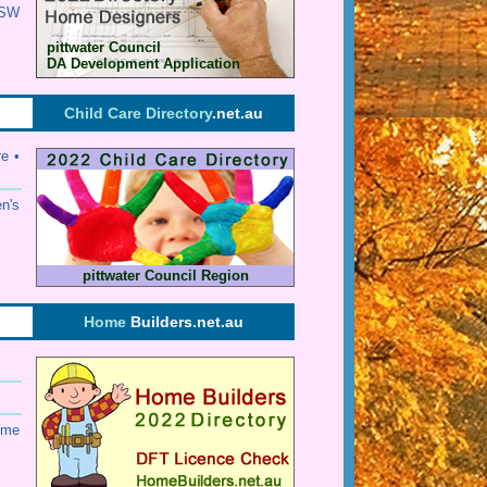
SW
pittwater Council
DA Development Application
Child Care Directory
.net.au
e •
en's
pittwater Council Region
Home
Builders.net.au
ome