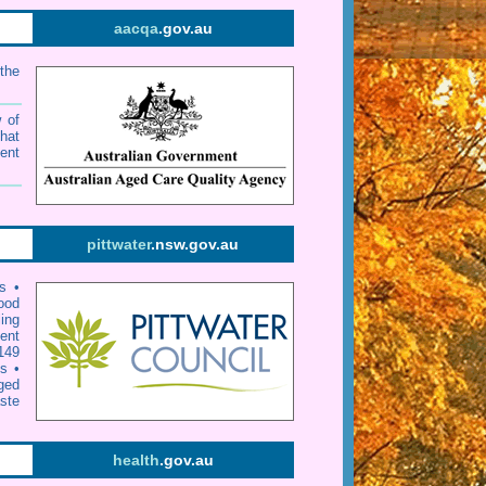
aacqa
.gov.au
the
w of
that
ent
pittwater
.nsw.gov.au
rs
•
ood
ing
ent
149
ts
•
ged
ste
health
.gov.au