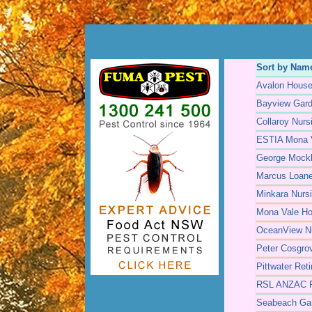
Sort by Nam
Avalon Hous
Bayview Gar
Collaroy Nur
ESTIA Mona 
George Mockl
Marcus Loan
Minkara Nurs
Mona Vale H
OceanView N
Peter Cosgro
Pittwater Ret
RSL ANZAC Re
Seabeach Ga