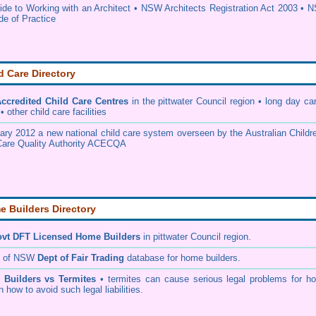
e to Working with an Architect
•
NSW Architects Registration Act 2003
•
N
de of Practice
d Care Directory
credited Child Care Centres
in the pittwater Council
region • long day car
 other child care facilities
ary 2012 a new national child care system overseen by the
Australian Childr
Care Quality Authority ACECQA
 Builders Directory
vt DFT Licensed
Home Builders
in pittwater Council
region.
h of NSW
Dept of Fair Trading
database for home builders.
•
Builders vs Termites
• termites can cause serious legal problems for h
n how to avoid such legal liabilities.