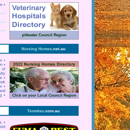
ns •
pittwater Council Region
Nursing Homes
.net.au
ls
•
wn
•
y of
sby
ie
•
ook
er
•
and
g
•
Click on your Local Council Region
Termites
.com.au
s •
bird