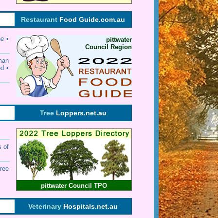
Restaurant
Food Guide.com.au
ne •
pittwater
Council Region
rman
od •
Tree
Loppers.net.au
s of
ree
pittwater Council TPO
Veterinary
Hospitals.net.au