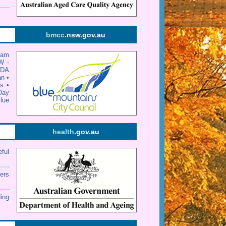
bmcc
.nsw.gov.au
dam
W -
•
DA
an
•
s
•
Day
lue
health
.gov.au
eful
ers
ding