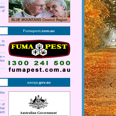
ate
 of
BLUE MOUNTAINS Council Region
Fumapest
.com.au
 to
one
n •
ites
aacqa
.gov.au
the
w of
that
ent