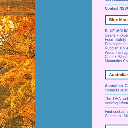
Contact NSW 
Blue Mou
BLUE MOUNT
Searle
•
Blue
Food Safety 
Development 
Rubbish Coll
World Heritag
Care
•
Black
Mountains Cou
Australia
Australian G
contacts relat
The DHA websi
seeking infor
Find contact d
Centrelink, Me