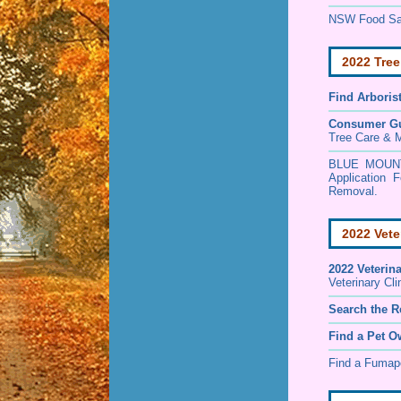
NSW Food Saf
2022 Tree
Find
Arboris
Consumer G
Tree Care & M
BLUE MOUNT
Application
Removal.
2022 Vete
2022 Veterin
Veterinary Cl
Search the R
Find a Pet O
Find a Fuma