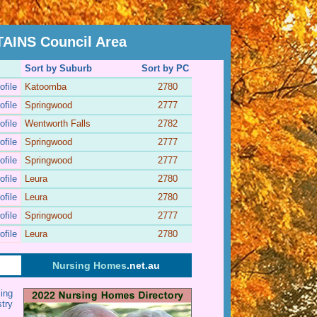
INS Council Area
Sort by Suburb
Sort by PC
ofile
Katoomba
2780
ofile
Springwood
2777
ofile
Wentworth Falls
2782
ofile
Springwood
2777
ofile
Springwood
2777
ofile
Leura
2780
ofile
Leura
2780
ofile
Springwood
2777
ofile
Leura
2780
Nursing Homes
.net.au
ing
stry