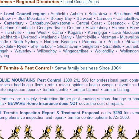
omes • Regional Directories
•
Local Council Areas
r Local Council region
•
Ashfield
•
Auburn
•
Bankstown
•
Baulkham Hil
acktown
•
Blue Mountains
•
Botany Bay
•
Burwood
•
Camden
•
Campbellto
•
Canterbury
•
Canterbury-Bankstown
•
Central Coast
•
Cessnock
•
Cit
berland
•
Fairfield
•
Georges River
•
Gosford
•
Hawkesbury
•
Holroyd
•
Horn
•
Hurstville
•
Inner West
•
Kiama
•
Kogarah
•
Ku-ring-gai
•
Lake Macquar
Leichhardt
•
Liverpool
•
Maitland
•
Manly
•
Marrickville
•
Mosman
•
Muswellbr
stle
•
North Sydney
•
Northern Beaches
•
Parramatta
•
Penrith
•
Pittwat
ockdale
•
Ryde
•
Shellharbour
•
Shoalhaven
•
Singleton
•
Strathfield
•
Sutherl
ingah
•
Waverley
•
Willoughby
•
Wingecarribee
•
Wollondilly
•
Wollongon
yong
Termite & Pest Control
• Same family business Since 1964
BLUE MOUNTAINS Pest Control
1300 241 500 for professional
pest cont
oaches
•
bed bugs
•
fleas
•
rats
•
mice
•
spiders
•
bees
•
wasps
•
silverfish
•
mite inspection
reports •
termite control
•
termite barriers
•
termite baiting
.
T
ermites
are a highly destructive timber pest causing serious damage to ho
lia •
BEWARE Home Insurance does NOT
cover the cost of repairs.
T
Termite Inspection Report
& Treatment Proposal
costs
$290
for aver
omprehensive inspection and report •
termite control
options to AS 3660.