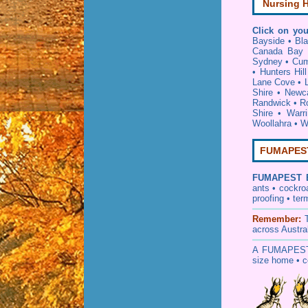
Nursing H
Click on you
Bayside
•
Bl
Canada Bay
Sydney
•
Cum
•
Hunters Hill
Lane Cove
•
Shire
•
Newca
Randwick
•
R
Shire
•
Warr
Woollahra
•
W
FUMAPEST 
FUMAPEST
ants • cockr
proofing
•
ter
Remember:
across Austra
A
FUMAPES
size home • c