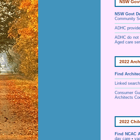
NSW Govt 
NSW Govt Dep
Community S
ADHC provides 
ADHC do not p
Aged care ser
2022 Arch
Find
Archite
Linked search
Consumer Guid
Architects Co
2022 Chil
Find
NCAC Ac
day care • vac