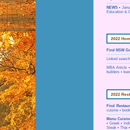
NEWS
• Janu
Education & 
2022 Home
Find NSW Go
Linked searc
MBA Article 
builders • lear
2022 Rest
Find
Restau
cuisine • book
Menu Cuisin
• Greek • Ind
Steak • Thai 