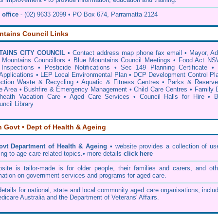
office
- (02) 9633 2099 • PO Box 674, Parramatta 2124
ntains Council Links
AINS CITY COUNCIL
•
Contact address map phone fax email
•
Mayor, A
 Mountains Councillors
•
Blue Mountains Council Meetings
•
Food Act NS
Inspections
•
Pesticide Notifications
•
Sec 149 Planning Certificate
Applications
•
LEP Local Environmental Plan
•
DCP Development Control Pl
ection Waste & Recycling
•
Aquatic & Fitness Centres
•
Parks & Reserve
e Area
•
Bushfire & Emergency Management
•
Child Care Centres
•
Family 
heath Vacation Care
•
Aged Care Services
•
Council Halls for Hire
•
B
ncil Library
n Govt • Dept of Health & Ageing
ovt Department of Health & Ageing
• website provides a collection of us
ing to age care related topics.• more details
click here
te is tailor-made is for older people, their families and carers, and oth
mation on government services and programs for aged care.
etails for national, state and local community aged care organisations, inclu
dicare Australia and the Department of Veterans' Affairs.