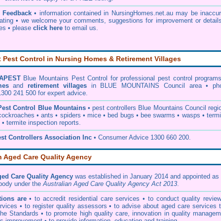
& Feedback
• information contained in NursingHomes.net.au may be inaccur
ating • we welcome your comments, suggestions for improvement or details
ies •
please
click here
to email us
.
Pest Control in Nursing Homes & Retirement Villages
APEST
Blue Mountains Pest Control
for professional pest control programs
mes
and
retirement villages
in BLUE MOUNTAINS Council area • ph
0 241 500 for expert advice.
Pest Control Blue Mountains
•
pest controllers Blue Mountains Council
regio
cockroaches
•
ants
•
spiders
•
mice
•
bed bugs
•
bee swarms
•
wasps
•
term
•
termite inspection reports
.
st Controllers Association Inc
• Consumer Advice 1300 660 200.
n Aged Care Quality Agency
ged Care Quality Agency
was established in January 2014 and appointed as 
 body under the
Australian Aged Care Quality Agency Act 2013
.
ions are
• to accredit residential care services • to conduct quality revie
vices • to register quality assessors • to advise about aged care services 
he Standards • to promote high quality care, innovation in quality managem
s improvement • to provide information, education and training.