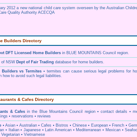
ary 2012 a new national child care system overseen by the
Australian Childr
Care Quality Authority ACECQA
 Builders Directory
vt DFT Licensed
Home Builders
in BLUE MOUNTAINS Council
region.
h of NSW
Dept of Fair Trading
database for home builders.
•
Builders vs Termites
• termites can cause serious legal problems for h
n how to avoid such legal liabilities.
aurants & Cafes Directory
rants & Cafes
in the Blue Mountains Council
region • contact details • m
ings • reservations • reviews
e
• Asian • Australian • Cafes • Bistros • Chinese • European • French • Ge
ian • Italian • Japanese • Latin American • Mediterranean • Mexican • Seafo
• Vegetarian • Vietnamese