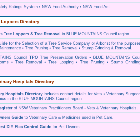
ety Ratings System • NSW Food Authority • NSW Food Act
 Loppers Directory
ts Tree Loppers & Tree Removal
in BLUE MOUNTAINS Council
region
uide
for the Selection of a Tree Service Company or Arborist for the purpose
aintenance • Tree Pruning • Tree Removal • Stump Grinding & Removal.
AINS Council
TPO
Tree Preservation Orders • BLUE MOUNTAINS Coun
 Forms • Tree Removal • Tree Lopping • Tree Pruning • Stump Grindin
rinary Hospitals Directory
ary Hospitals Directory
includes contact details for Vets • Veterinary Surgeo
inics in the BLUE MOUNTAINS Council region.
egister
of NSW Veterinary Practitioners Board
- Vets & Veterinary Hospitals.
wners Guide
to Veterinary Care & Medicines used in Pet Care.
pest
DIY Flea Control Guide
for Pet Owners