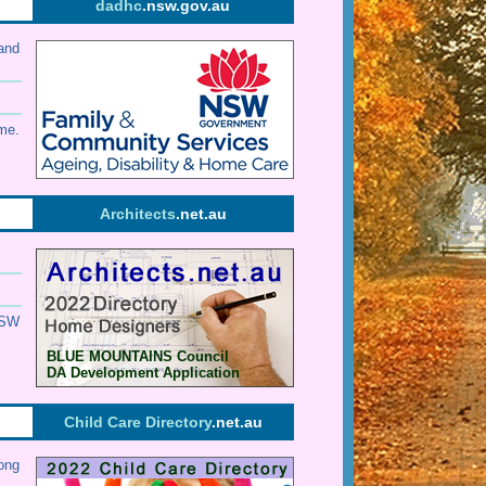
dadhc
.nsw.gov.au
and
me.
Architects
.net.au
SW
BLUE MOUNTAINS Council
DA Development Application
Child Care Directory
.net.au
ong