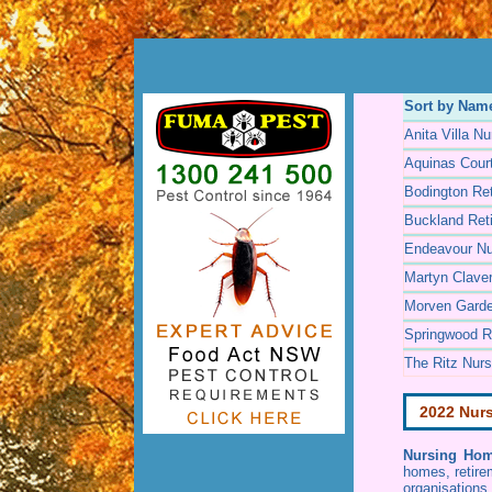
Sort by Nam
Anita Villa N
Aquinas Cour
Bodington Ret
Buckland Reti
Endeavour N
Martyn Clave
Morven Gard
Springwood Re
The Ritz Nur
2022 Nur
Nursing Hom
homes, retire
organisations