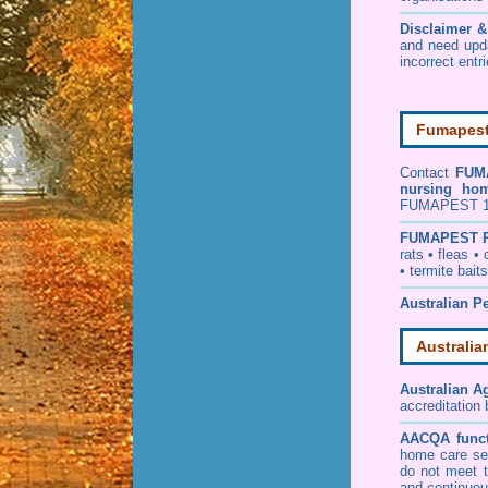
Disclaimer 
and need upd
incorrect entr
Fumapest 
Contact
FUM
nursing ho
FUMAPEST 130
FUMAPEST
rats
•
fleas
•
•
termite baits
Australian Pe
Australia
Australian A
accreditation
AACQA funct
home care ser
do not meet t
and continuou