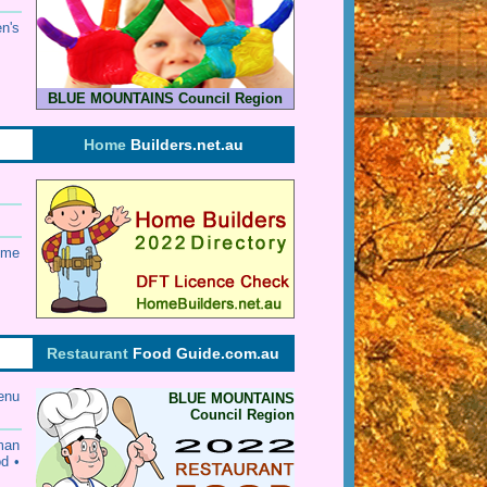
en's
BLUE MOUNTAINS Council Region
Home
Builders.net.au
ome
Restaurant
Food Guide.com.au
enu
BLUE MOUNTAINS
Council Region
rman
od •