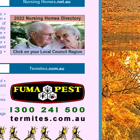
Nursing Homes
.net.au
ls
•
wn
•
y of
sby
ie
•
ook
er
•
and
g
•
Click on your Local Council Region
Termites
.com.au
rol
•
bird
mes
age