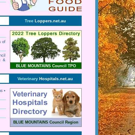
Tree
Loppers.net.au
s of
cil
g &
BLUE MOUNTAINS Council TPO
Veterinary
Hospitals.net.au
ns •
BLUE MOUNTAINS Council Region