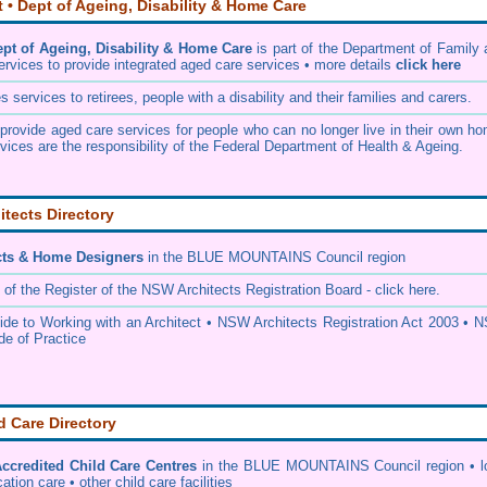
• Dept of Ageing, Disability & Home Care
t of Ageing, Disability & Home Care
is part of the
Department of Family 
ervices
to provide integrated aged care services • more details
click here
services to retirees, people with a disability and their families and carers.
rovide aged care services for people who can no longer live in their own ho
vices are the responsibility of the Federal Department of Health & Ageing.
itects Directory
cts & Home Designers
in the BLUE MOUNTAINS Council
region
 of the
Register of the NSW Architects Registration Board
- click here.
e to Working with an Architect
•
NSW Architects Registration Act 2003
•
N
de of Practice
d Care Directory
credited Child Care Centres
in the BLUE MOUNTAINS Council
region • l
ation care • other child care facilities