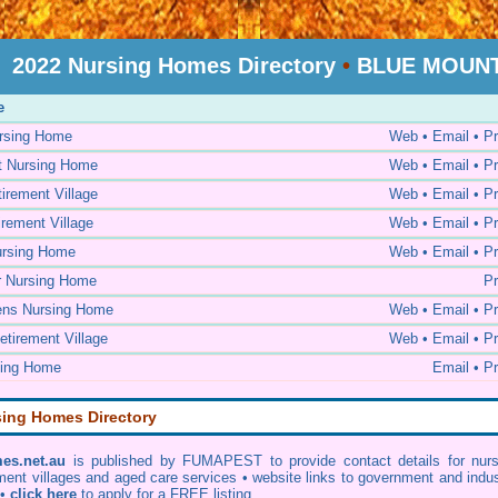
2022 Nursing Homes Directory
•
BLUE MOUNTA
e
ursing Home
Web • Email • Pr
t Nursing Home
Web • Email • Pr
irement Village
Web • Email • Pr
rement Village
Web • Email • Pr
ursing Home
Web • Email • Pr
r Nursing Home
Pr
ens Nursing Home
Web • Email • Pr
tirement Village
Web • Email • Pr
sing Home
Email • Pr
sing Homes Directory
es.net.au
is published by FUMAPEST to provide contact details for nurs
ment villages and aged care services • website links to government and indu
 •
click here
to apply for a FREE listing.