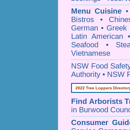
Menu Cuisine
• 
Bistros • Chin
German • Greek • 
Latin American 
Seafood • Ste
Vietnamese
NSW Food Safety
Authority • NSW 
2022 Tree Loppers Director
Find
Arborists 
in Burwood Counc
Consumer Guid