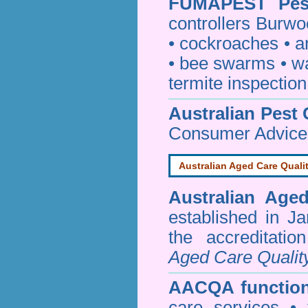
FUMAPEST
Pe
controllers Burwo
•
cockroaches
•
a
•
bee swarms
•
w
termite inspection
Australian Pest 
Consumer Advice
Australian Aged Care Quali
Australian Age
established in J
the accreditati
Aged Care Qualit
AACQA function
care services • 