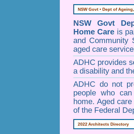
NSW Govt • Dept of Ageing,
NSW Govt Dept
Home Care
is pa
and Community 
aged care service
ADHC provides ser
a disability and th
ADHC do not pro
people who can 
home. Aged care s
of the Federal De
2022 Architects Directory