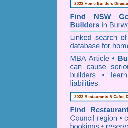
2022 Home Builders Directo
Find NSW Go
Builders
in Burw
Linked search 
database for home
MBA Article •
Bu
can cause serio
builders • lea
liabilities.
2022 Restaurants & Cafes D
Find
Restauran
Council
region • c
bookings • reserv