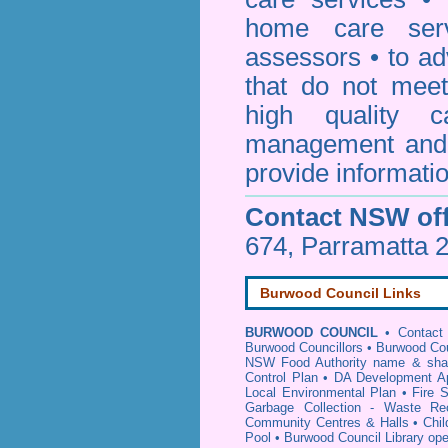
home care serv
assessors • to ad
that do not mee
high quality c
management and 
provide informatio
Contact NSW off
674, Parramatta 
Burwood Council Links
BURWOOD COUNCIL
•
Contact
Burwood Councillors
•
Burwood Cou
NSW Food Authority name & sha
Control Plan
•
DA Development Ap
Local Environmental Plan
•
Fire 
Garbage Collection - Waste Rec
Community Centres & Halls
•
Chil
Pool
•
Burwood Council Library op