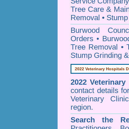
Service Company o
Tree Care & Main
Removal • Stump 
Burwood Coun
Orders • Burwood
Tree Removal • T
Stump Grinding 
2022 Veterinary Hospitals D
2022 Veterinary
contact details f
Veterinary Clin
region.
Search the Re
Practitioners Bo