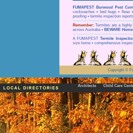
FUMAPEST
Burwood Pest Cont
cockroaches
•
bed bugs
•
fleas
proofing
•
termite inspection
report
Remember:
T
ermites
are a highly
across Australia •
BEWARE Home 
A
FUMAPEST
Termite Inspecti
size home • comprehensive inspect
Copyright
©
F
Architects
Child Care Cent