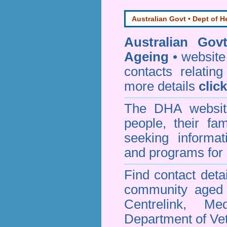
Australian Govt • Dept of H
Australian Gov
Ageing
• website 
contacts relating
more details
clic
The DHA website
people, their fa
seeking informa
and programs for 
Find contact detai
community aged c
Centrelink, Me
Department of Vet