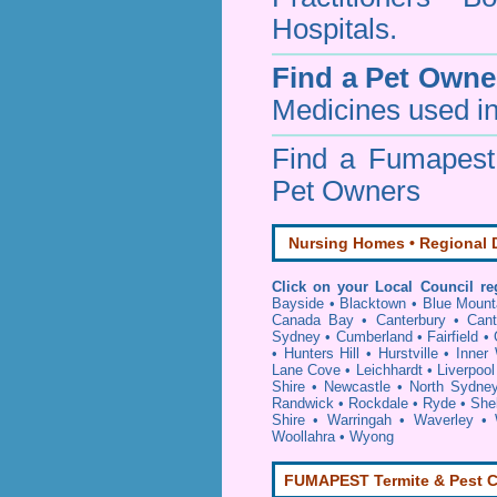
Hospitals.
Find a Pet Owne
Medicines used in
Find a Fumapes
Pet Owners
Nursing Homes • Regional D
Click on your Local Council re
Bayside
•
Blacktown
•
Blue Mount
Canada Bay
•
Canterbury
•
Cant
Sydney
•
Cumberland
•
Fairfield
•
•
Hunters Hill
•
Hurstville
•
Inner
Lane Cove
•
Leichhardt
•
Liverpool
Shire
•
Newcastle
•
North Sydne
Randwick
•
Rockdale
•
Ryde
•
She
Shire
•
Warringah
•
Waverley
•
Woollahra
•
Wyong
FUMAPEST Termite & Pest C