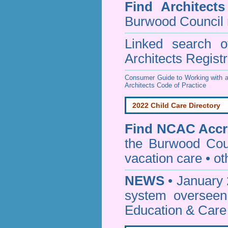
Find
Architect
Burwood Council
Linked search 
Architects Regist
Consumer Guide to Working with a
Architects Code of Practice
2022 Child Care Directory
Find
NCAC Accre
the Burwood Cou
vacation care • oth
NEWS
• January 
system oversee
Education & Care