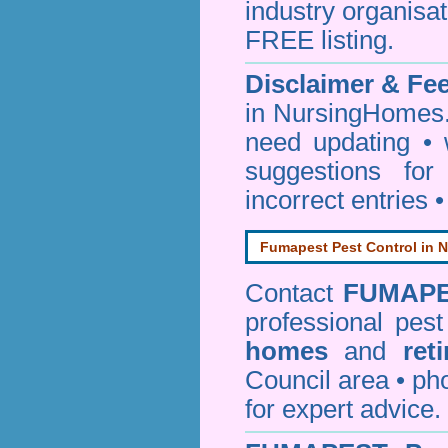
industry organisa
FREE listing.
Disclaimer & F
in NursingHomes.
need updating •
suggestions for
incorrect entries 
Fumapest Pest Control in N
Contact
FUMAP
professional pes
homes
and
ret
Council area • 
for expert advice.