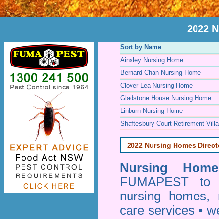
2022 N
Sort by Name
Ainsley Nursing Home
Bernard Chan Nursing Home
Clover Lea Nursing Home
Gladstone House Nursing Home
Linburn Nursing Home
Shaftesbury Court Retirement Vill
2022 Nursing Homes Direct
Nursing Homes
FUMAPEST to pr
nursing homes, 
care services • w