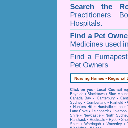
Search the Re
Practitioners Bo
Hospitals.
Find a Pet Owne
Medicines used in
Find a Fumapes
Pet Owners
Nursing Homes • Regional D
Click on your Local Council re
Bayside
•
Blacktown
•
Blue Mount
Canada Bay
•
Canterbury
•
Cant
Sydney
•
Cumberland
•
Fairfield
•
•
Hunters Hill
•
Hurstville
•
Inner
Lane Cove
•
Leichhardt
•
Liverpool
Shire
•
Newcastle
•
North Sydne
Randwick
•
Rockdale
•
Ryde
•
She
Shire
•
Warringah
•
Waverley
•