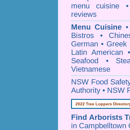
menu cuisine •
reviews
Menu Cuisine
• 
Bistros • Chin
German • Greek • 
Latin American 
Seafood • Ste
Vietnamese
NSW Food Safety
Authority • NSW 
2022 Tree Loppers Director
Find
Arborists 
in Campbelltown 