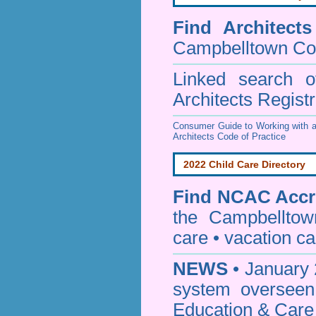
Find
Architect
Campbelltown Co
Linked search 
Architects Regist
Consumer Guide to Working with a
Architects Code of Practice
2022 Child Care Directory
Find
NCAC Accre
the Campbelltow
care • vacation car
NEWS
• January 
system oversee
Education & Care