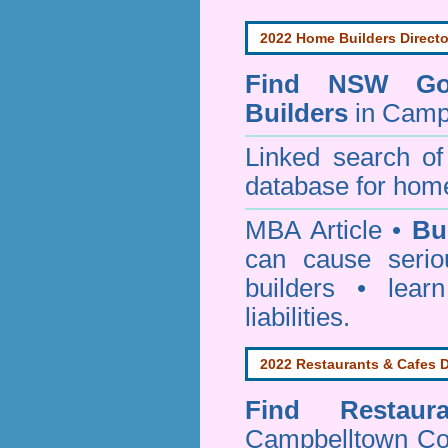
2022 Home Builders Directo
Find NSW Go
Builders
in Camp
Linked search 
database for home
MBA Article •
Bu
can cause serio
builders • lea
liabilities.
2022 Restaurants & Cafes D
Find
Restau
Campbelltown Co