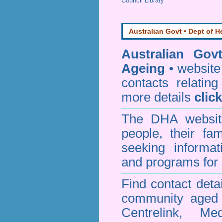
Council Library
Australian Govt • Dept of H
Australian Gov
Ageing
• website 
contacts relating
more details
clic
The DHA website
people, their fa
seeking informa
and programs for 
Find contact detai
community aged c
Centrelink, Me