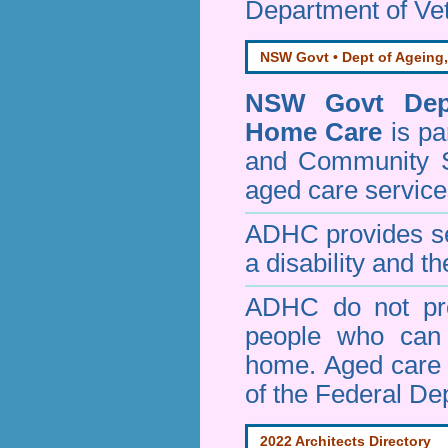
Department of Vet
NSW Govt • Dept of Ageing,
NSW Govt Dept
Home Care
is pa
and Community 
aged care service
ADHC provides ser
a disability and th
ADHC do not pro
people who can 
home. Aged care s
of the Federal De
2022 Architects Directory