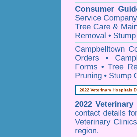
Consumer Guid
Service Company o
Tree Care & Main
Removal • Stump 
Campbelltown C
Orders • Campbe
Forms • Tree Re
Pruning • Stump 
2022 Veterinary Hospitals D
2022 Veterinary
contact details f
Veterinary Clinic
region.