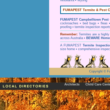
Woollahra
•
Wyong
FUMAPEST Termite & Pest C
FUMAPEST
Campbelltown Pest 
cockroaches
•
bed bugs
•
fleas
proofing
•
termite inspection
report
Remember:
T
ermites
are a highly
across Australia •
BEWARE Home 
A
FUMAPEST
Termite Inspecti
size home • comprehensive inspect
Copyright
©
F
Architects
Child Care Cent