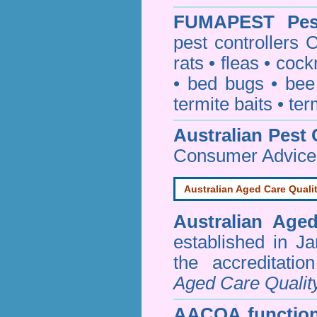
FUMAPEST
Pe
pest controllers
rats
•
fleas
•
cock
•
bed bugs
•
bee
termite baits
•
ter
Australian Pest 
Consumer Advice
Australian Aged Care Quali
Australian Age
established in J
the accreditati
Aged Care Qualit
AACQA function