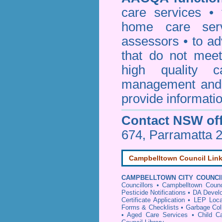
care services • 
home care serv
assessors • to ad
that do not mee
high quality c
management and 
provide informatio
Contact NSW off
674, Parramatta 
Campbelltown Council Lin
CAMPBELLTOWN CITY COUNCI
Councillors
•
Campbelltown Counc
Pesticide Notifications
•
DA Develo
Certificate Application
•
LEP Loca
Forms & Checklists
•
Garbage Col
•
Aged Care Services
•
Child C