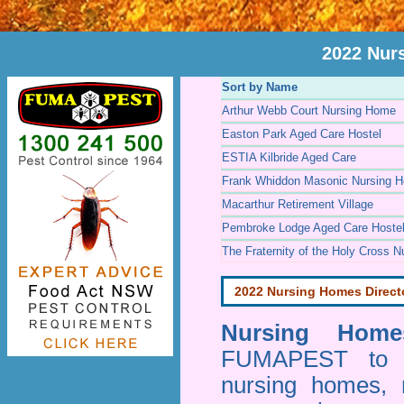
2022 Nur
Sort by Name
Arthur Webb Court Nursing Home
Easton Park Aged Care Hostel
ESTIA Kilbride Aged Care
Frank Whiddon Masonic Nursing 
Macarthur Retirement Village
Pembroke Lodge Aged Care Hoste
The Fraternity of the Holy Cross 
2022 Nursing Homes Direct
Nursing Homes
FUMAPEST to pr
nursing homes, 