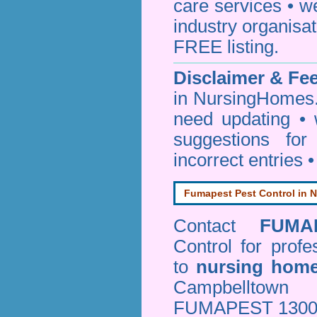
care services • w
industry organisa
FREE listing.
Disclaimer & F
in NursingHomes.
need updating •
suggestions for
incorrect entries 
Fumapest Pest Control in N
Contact
FUMA
Control
for profe
to
nursing hom
Campbelltown
FUMAPEST 1300 24