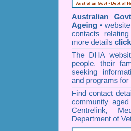
Australian Govt • Dept of H
Australian Gov
Ageing
• website 
contacts relating
more details
clic
The DHA website
people, their fa
seeking informa
and programs for 
Find contact detai
community aged c
Centrelink, Me
Department of Vet