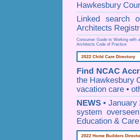
Hawkesbury Coun
Linked search 
Architects Regist
Consumer Guide to Working with a
Architects Code of Practice
2022 Child Care Directory
Find
NCAC Accre
the Hawkesbury C
vacation care • oth
NEWS
• January 
system oversee
Education & Care
2022 Home Builders Directo