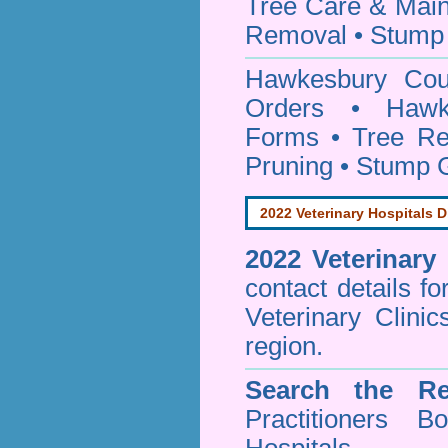
Tree Care & Main
Removal • Stump 
Hawkesbury Co
Orders • Hawke
Forms • Tree Re
Pruning • Stump 
2022 Veterinary Hospitals D
2022 Veterinary
contact details f
Veterinary Clini
region.
Search the Re
Practitioners Bo