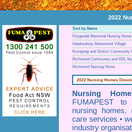
2022 Nu
Sort by Name
Fitzgerald Memorial Nursing Home
Hawkesbury Retirement Village
Kurrajong and District Community
Richmond Community and RSL Nu
Richmond Nursing Home
2022 Nursing Homes Direct
Nursing Homes
FUMAPEST to pr
nursing homes, 
care services • w
industry organisa