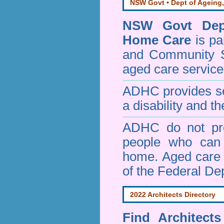
NSW Govt • Dept of Ageing,
NSW Govt Dept
Home Care
is pa
and Community 
aged care service
ADHC provides ser
a disability and th
ADHC do not pro
people who can 
home. Aged care s
of the Federal De
2022 Architects Directory
Find
Architect