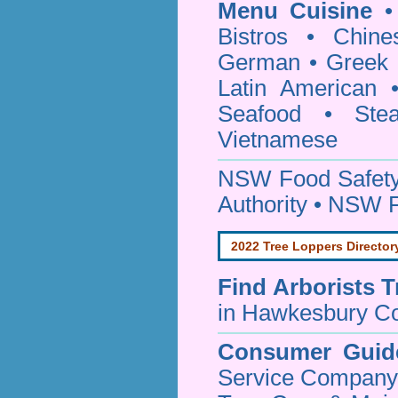
Menu Cuisine
• 
Bistros • Chin
German • Greek • 
Latin American 
Seafood • Ste
Vietnamese
NSW Food Safety
Authority • NSW 
2022 Tree Loppers Director
Find
Arborists 
in Hawkesbury Co
Consumer Guid
Service Company o