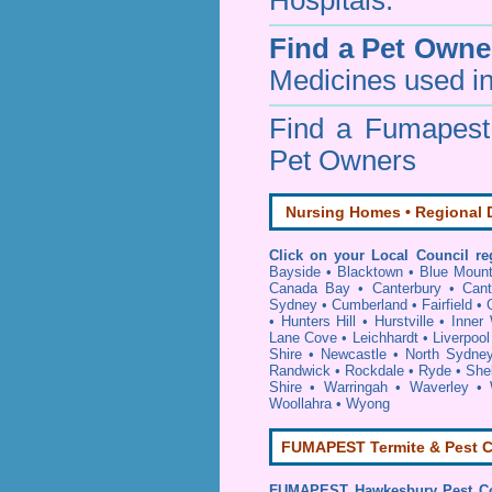
Hospitals.
Find a Pet Owne
Medicines used in
Find a Fumapes
Pet Owners
Nursing Homes • Regional D
Click on your Local Council re
Bayside
•
Blacktown
•
Blue Mount
Canada Bay
•
Canterbury
•
Cant
Sydney
•
Cumberland
•
Fairfield
•
•
Hunters Hill
•
Hurstville
•
Inner
Lane Cove
•
Leichhardt
•
Liverpool
Shire
•
Newcastle
•
North Sydne
Randwick
•
Rockdale
•
Ryde
•
She
Shire
•
Warringah
•
Waverley
•
Woollahra
•
Wyong
FUMAPEST Termite & Pest C
FUMAPEST
Hawkesbury Pest Co