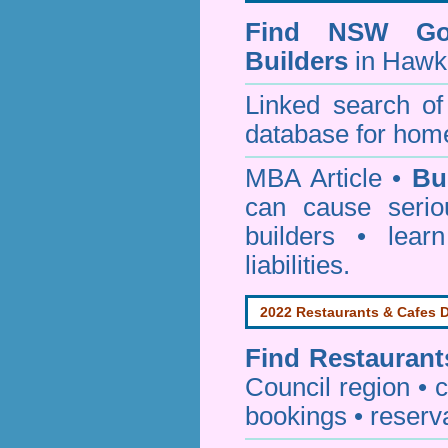
Find NSW Go
Builders
in Hawk
Linked search 
database for home
MBA Article •
Bu
can cause serio
builders • lea
liabilities.
2022 Restaurants & Cafes D
Find
Restaurant
Council
region • c
bookings • reserv