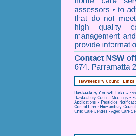
home care serv
assessors • to ad
that do not mee
high quality c
management and 
provide informatio
Contact NSW off
674, Parramatta 
Hawkesbury Council Links
Hawkesbury Council links
•
con
Hawkesbury Council Meetings
•
F
Applications
•
Pesticide Notificat
Control Plan
•
Hawkesbury Council
Child Care Centres
•
Aged Care Se