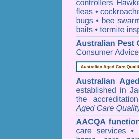
controllers Hawk
fleas
•
cockroach
bugs
•
bee swar
baits
•
termite ins
Australian Pest 
Consumer Advice
Australian Aged Care Quali
Australian Age
established in J
the accreditati
Aged Care Qualit
AACQA function
care services • 