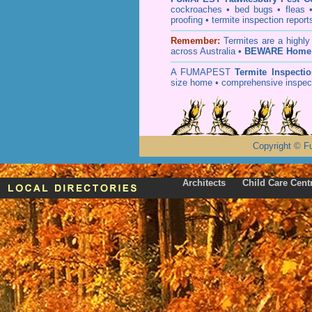
cockroaches
•
bed bugs
•
fleas
proofing
•
termite inspection
report
Remember:
T
ermites
are a highly
across Australia •
BEWARE Home 
A
FUMAPEST
Termite Inspecti
size home • comprehensive inspect
Copyright
©
F
Architects
Child Care Cent