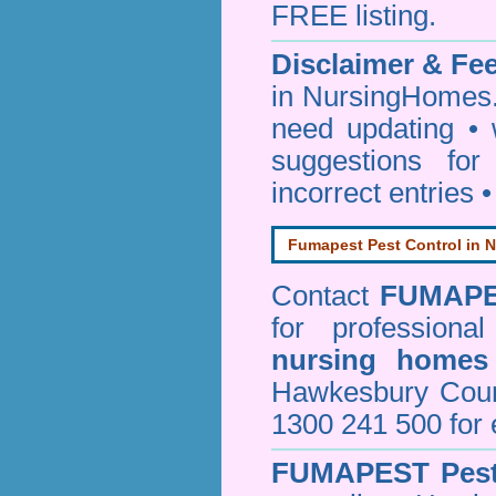
FREE listing.
Disclaimer & F
in NursingHomes.
need updating •
suggestions for
incorrect entries 
Fumapest Pest Control in N
Contact
FUMAP
for professiona
nursing homes
Hawkesbury Cou
1300 241 500 for 
FUMAPEST
Pes