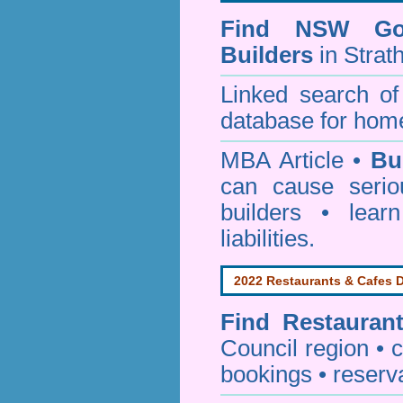
Find NSW Go
Builders
in Strath
Linked search 
database for home
MBA Article •
Bu
can cause serio
builders • lea
liabilities.
2022 Restaurants & Cafes D
Find
Restauran
Council
region • c
bookings • reserv