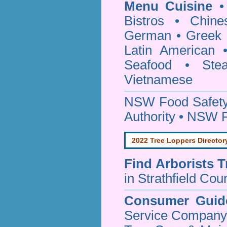
Menu Cuisine
• 
Bistros • Chin
German • Greek • 
Latin American 
Seafood • Ste
Vietnamese
NSW Food Safety
Authority • NSW 
2022 Tree Loppers Director
Find
Arborists 
in Strathfield Coun
Consumer Guid
Service Company o