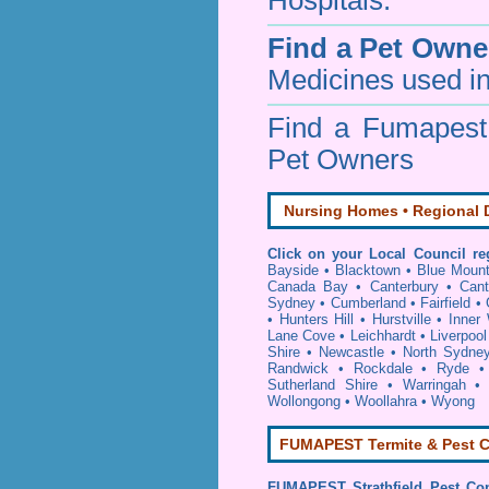
Hospitals.
Find a Pet Owne
Medicines used in
Find a Fumapes
Pet Owners
Nursing Homes • Regional D
Click on your Local Council re
Bayside
•
Blacktown
•
Blue Mount
Canada Bay
•
Canterbury
•
Cant
Sydney
•
Cumberland
•
Fairfield
•
•
Hunters Hill
•
Hurstville
•
Inner
Lane Cove
•
Leichhardt
•
Liverpool
Shire
•
Newcastle
•
North Sydne
Randwick
•
Rockdale
•
Ryde
Sutherland Shire
•
Warringah
Wollongong
•
Woollahra
•
Wyong
FUMAPEST Termite & Pest C
FUMAPEST
Strathfield Pest Co