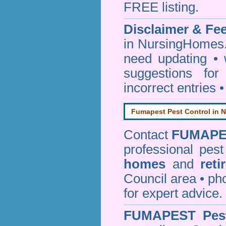
FREE listing.
Disclaimer & F
in NursingHomes.
need updating •
suggestions for
incorrect entries 
Fumapest Pest Control in N
Contact
FUMAPE
professional pes
homes
and
reti
Council area • 
for expert advice.
FUMAPEST
Pes