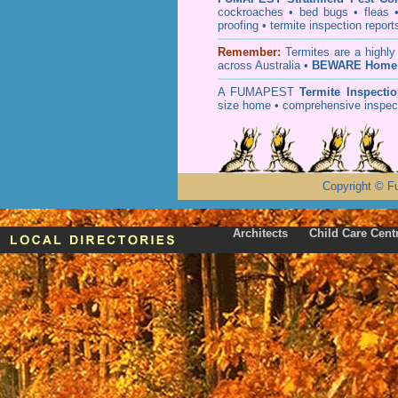
cockroaches
•
bed bugs
•
fleas
proofing
•
termite inspection
report
Remember:
T
ermites
are a highly
across Australia •
BEWARE Home 
A
FUMAPEST
Termite Inspecti
size home • comprehensive inspect
Copyright
©
F
Architects
Child Care Cent