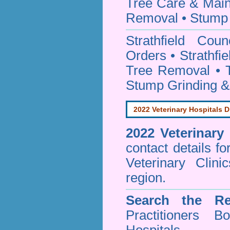
Tree Care & Main
Removal • Stump 
Strathfield Cou
Orders • Strathfi
Tree Removal • T
Stump Grinding 
2022 Veterinary Hospitals D
2022 Veterinary
contact details f
Veterinary Clini
region.
Search the Re
Practitioners Bo