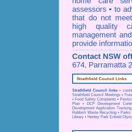
home care serv
assessors • to ad
that do not mee
high quality c
management and 
provide informatio
Contact NSW off
674, Parramatta 
Strathfield Council Links
Strathfield Council links
•
conta
Strathfield Council Meetings
•
Foo
•
Food Safety Complaints
•
Pestici
Plan
•
DCP Development Contr
Development Application Tracking
Rubbish Waste Recycling
•
Parks 
Library
•
Henley Park Enfield Olym