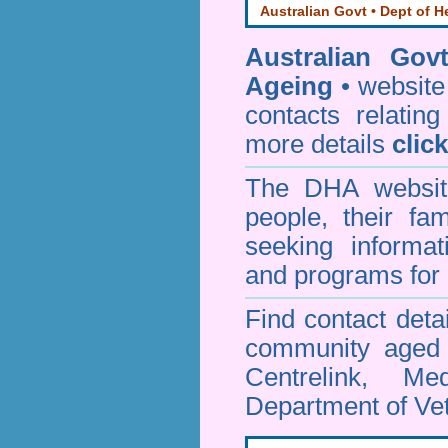
Australian Govt • Dept of H
Australian Gov
Ageing
• website 
contacts relating
more details
clic
The DHA website
people, their fa
seeking informa
and programs for 
Find contact detai
community aged c
Centrelink, Me
Department of Vet