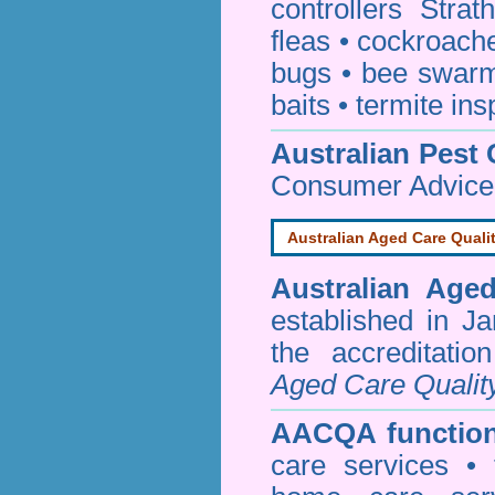
controllers Strat
fleas
•
cockroach
bugs
•
bee swar
baits
•
termite ins
Australian Pest 
Consumer Advice
Australian Aged Care Quali
Australian Age
established in J
the accreditati
Aged Care Qualit
AACQA function
care services • 