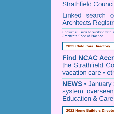
Strathfield Counci
Linked search 
Architects Regist
Consumer Guide to Working with a
Architects Code of Practice
2022 Child Care Directory
Find
NCAC Accre
the Strathfield Co
vacation care • oth
NEWS
• January 
system oversee
Education & Care
2022 Home Builders Directo