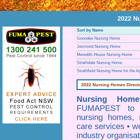
2022 N
Sort by Name
Goondee Nursing Home
Jesmond Nursing Home
Meredith House Nursing Home
Strathdale Nursing Home
Strathfield Nursing Home for the A
2022 Nursing Homes Direct
Nursing Homes
FUMAPEST to pr
nursing homes, 
care services • w
industry organisa