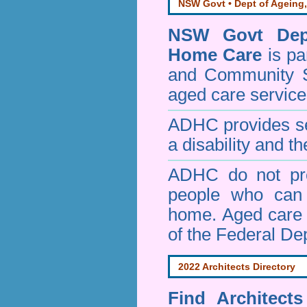
NSW Govt • Dept of Ageing,
NSW Govt Dept
Home Care
is pa
and Community 
aged care service
ADHC provides ser
a disability and th
ADHC do not pro
people who can 
home. Aged care s
of the Federal De
2022 Architects Directory
Find
Architect