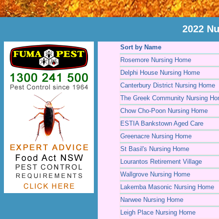
2022 Nu
Sort by Name
Rosemore Nursing Home
Delphi House Nursing Home
Canterbury District Nursing Home
The Greek Community Nursing H
Chow Cho-Poon Nursing Home
ESTIA Bankstown Aged Care
Greenacre Nursing Home
St Basil's Nursing Home
Lourantos Retirement Village
Wallgrove Nursing Home
Lakemba Masonic Nursing Home
Narwee Nursing Home
Leigh Place Nursing Home