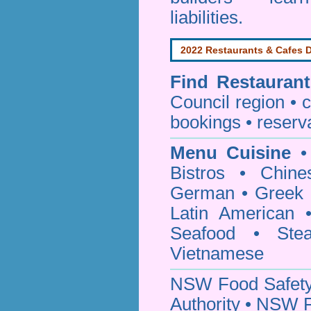
liabilities.
2022 Restaurants & Cafes D
Find
Restauran
Council
region • c
bookings • reserv
Menu Cuisine
• 
Bistros • Chin
German • Greek • 
Latin American 
Seafood • Ste
Vietnamese
NSW Food Safety
Authority • NSW 