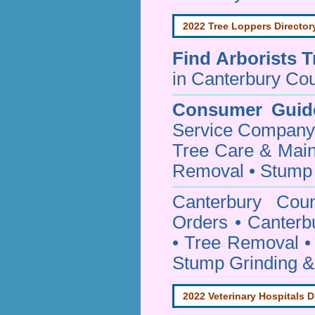
2022 Tree Loppers Director
Find
Arborists 
in Canterbury Cou
Consumer Guid
Service Company o
Tree Care & Main
Removal • Stump 
Canterbury Cou
Orders • Canterb
• Tree Removal • 
Stump Grinding 
2022 Veterinary Hospitals D