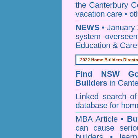
the Canterbury C
vacation care • oth
NEWS
• January 
system oversee
Education & Care
2022 Home Builders Directo
Find NSW Go
Builders
in Cante
Linked search 
database for home
MBA Article •
Bu
can cause serio
builders • lea