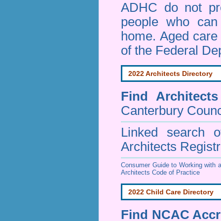
ADHC do not pro
people who can 
home. Aged care s
of the Federal De
2022 Architects Directory
Find
Architect
Canterbury Counc
Linked search 
Architects Regist
Consumer Guide to Working with a
Architects Code of Practice
2022 Child Care Directory
Find
NCAC Accre