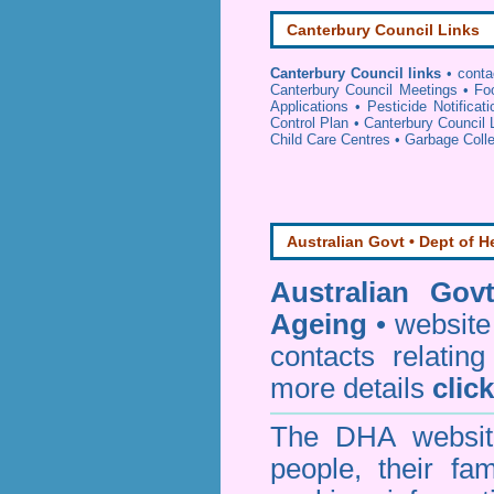
Canterbury Council Links
Canterbury Council links
•
conta
Canterbury Council Meetings
•
Fo
Applications
•
Pesticide Notificat
Control Plan
•
Canterbury Council 
Child Care Centres
•
Garbage Colle
Australian Govt • Dept of H
Australian Gov
Ageing
• website 
contacts relating
more details
clic
The DHA website
people, their fa