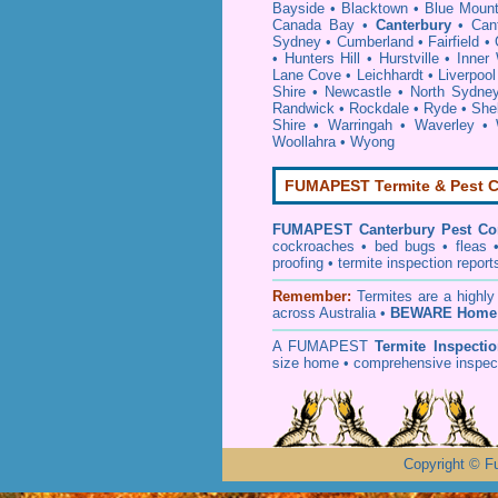
Bayside
•
Blacktown
•
Blue Mount
Canada Bay
•
Canterbury
•
Can
Sydney
•
Cumberland
•
Fairfield
•
•
Hunters Hill
•
Hurstville
•
Inner
Lane Cove
•
Leichhardt
•
Liverpool
Shire
•
Newcastle
•
North Sydne
Randwick
•
Rockdale
•
Ryde
•
She
Shire
•
Warringah
•
Waverley
•
Woollahra
•
Wyong
FUMAPEST Termite & Pest C
FUMAPEST
Canterbury Pest Co
cockroaches
•
bed bugs
•
fleas
proofing
•
termite inspection
report
Remember:
T
ermites
are a highly
across Australia •
BEWARE Home 
A
FUMAPEST
Termite Inspecti
size home • comprehensive inspect
Copyright
©
F