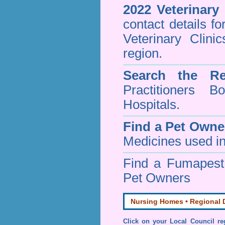
2022 Veterinary
contact details f
Veterinary Clini
region.
Search the Re
Practitioners Bo
Hospitals.
Find a Pet Owne
Medicines used in
Find a Fumapes
Pet Owners
Nursing Homes • Regional D
Click on your Local Council re