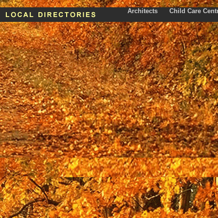
Architects
Child Care Cent