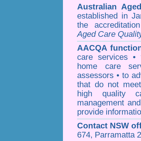
Australian Age
established in J
the accreditati
Aged Care Qualit
AACQA function
care services • 
home care serv
assessors • to ad
that do not mee
high quality c
management and 
provide informatio
Contact NSW off
674, Parramatta 