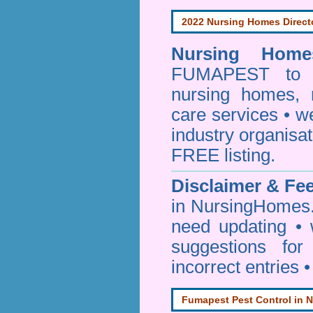
2022 Nursing Homes Direct
Nursing Homes
FUMAPEST to pr
nursing homes, 
care services • w
industry organisa
FREE listing.
Disclaimer & F
in NursingHomes.
need updating •
suggestions for
incorrect entries 
Fumapest Pest Control in N