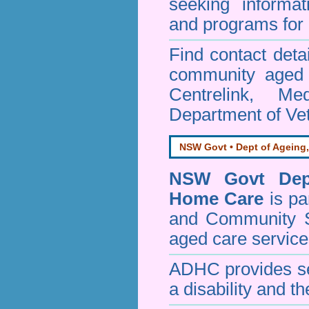
seeking informa
and programs for 
Find contact detai
community aged c
Centrelink, Me
Department of Vet
NSW Govt • Dept of Ageing,
NSW Govt Dept
Home Care
is pa
and Community 
aged care service
ADHC provides ser
a disability and th