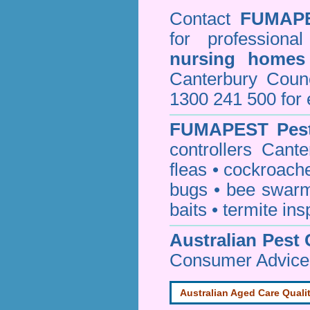
Contact
FUMAP
for professiona
nursing homes
Canterbury Cou
1300 241 500 for 
FUMAPEST
Pes
controllers Cant
fleas
•
cockroach
bugs
•
bee swar
baits
•
termite ins
Australian Pest 
Consumer Advice
Australian Aged Care Quali