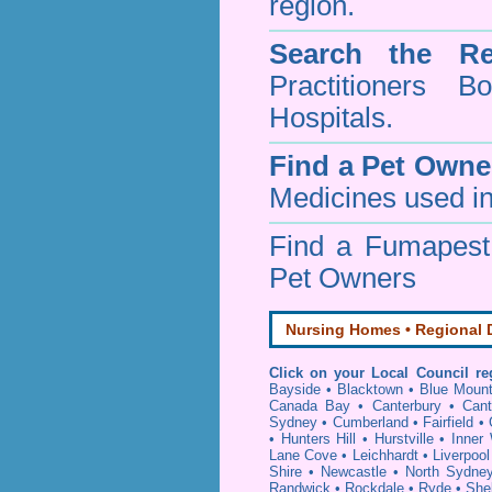
region.
Search the Re
Practitioners Bo
Hospitals.
Find a Pet Owne
Medicines used in
Find a Fumapes
Pet Owners
Nursing Homes • Regional D
Click on your Local Council re
Bayside
•
Blacktown
•
Blue Mount
Canada Bay
•
Canterbury
•
Cant
Sydney
•
Cumberland
•
Fairfield
•
•
Hunters Hill
•
Hurstville
•
Inner
Lane Cove
•
Leichhardt
•
Liverpool
Shire
•
Newcastle
•
North Sydne
Randwick
•
Rockdale
•
Ryde
•
She