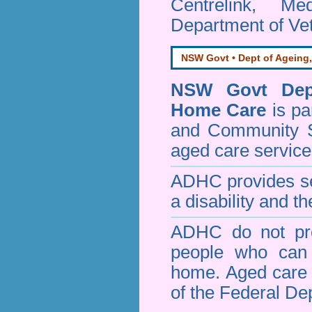
Centrelink, Me
Department of Vet
NSW Govt • Dept of Ageing,
NSW Govt Dept
Home Care
is pa
and Community 
aged care service
ADHC provides ser
a disability and th
ADHC do not pro
people who can 
home. Aged care s
of the Federal De