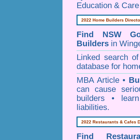
Education & Care
2022 Home Builders Directo
Find NSW Go
Builders
in Winge
Linked search 
database for home
MBA Article •
Bu
can cause serio
builders • lea
liabilities.
2022 Restaurants & Cafes D
Find
Restau