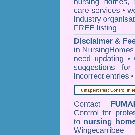
nursing homes, 
care services • w
industry organisa
FREE listing.
Disclaimer & F
in NursingHomes.
need updating •
suggestions for
incorrect entries 
Fumapest Pest Control in N
Contact
FUMA
Control
for profe
to
nursing hom
Wingecarribe