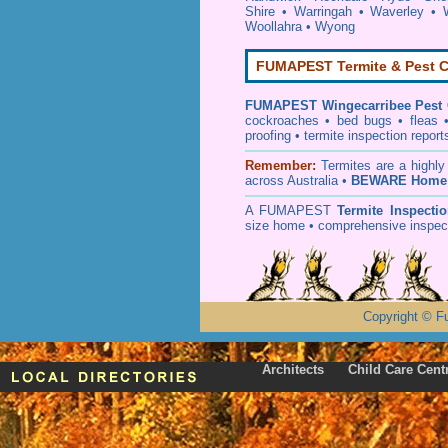
Shire
•
Warringah
•
Waverley
•
Woollahra
•
Wyong
FUMAPEST Termite & Pest C
FUMAPEST
Wingecarribee Pest 
cockroaches
•
bed bugs
•
fleas
proofing
•
termite inspection
report
Remember:
T
ermites
are a highly
across Australia •
BEWARE Home 
A
FUMAPEST
Termite Inspecti
size home • comprehensive inspect
Copyright
©
F
Architects
Child Care Cent