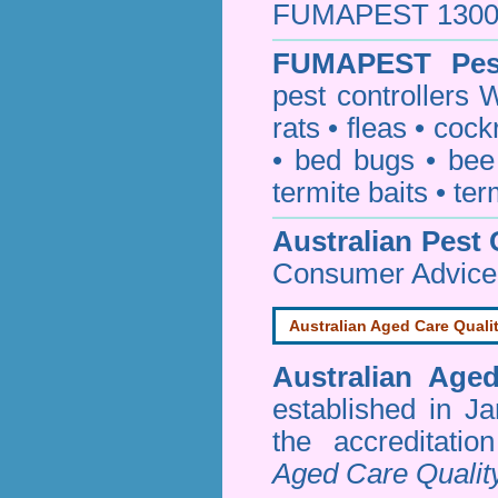
FUMAPEST 1300 24
FUMAPEST
Pes
pest controllers 
rats
•
fleas
•
cock
•
bed bugs
•
bee
termite baits
•
ter
Australian Pest 
Consumer Advice
Australian Aged Care Quali
Australian Age
established in J
the accreditati
Aged Care Qualit