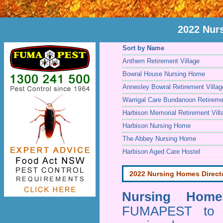
2022 Nur
Sort by Name
Anthem Retirement Village
Bowral House Nursing Home
Annesley Bowral Retirement Villag
Warrigal Care Bundanoon Retiremen
Harbison Memorial Retirement Vill
Harbison Nursing Home
The Abbey Nursing Home
Harbison Aged Care Hostel
2022 Nursing Homes Direct
Nursing Homes
FUMAPEST to pr