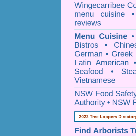
Wingecarribee Co
menu cuisine •
reviews
Menu Cuisine
• 
Bistros • Chin
German • Greek • 
Latin American 
Seafood • Ste
Vietnamese
NSW Food Safety
Authority • NSW 
2022 Tree Loppers Director
Find
Arborists 