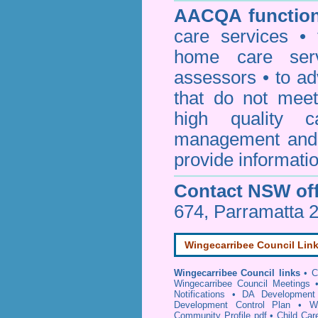
AACQA function
care services • 
home care serv
assessors • to ad
that do not mee
high quality c
management and 
provide informatio
Contact NSW off
674, Parramatta 
Wingecarribee Council Lin
Wingecarribee Council links
•
C
Wingecarribee Council Meetings
Notifications
•
DA Development 
Development Control Plan
•
W
Community Profile pdf
•
Child Car