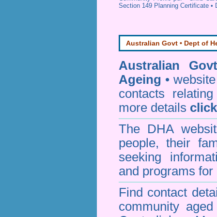
Section 149 Planning Certificate
•
Australian Govt • Dept of H
Australian Gov
Ageing
• website 
contacts relating
more details
clic
The DHA website
people, their fa
seeking informa
and programs for 
Find contact detai
community aged c