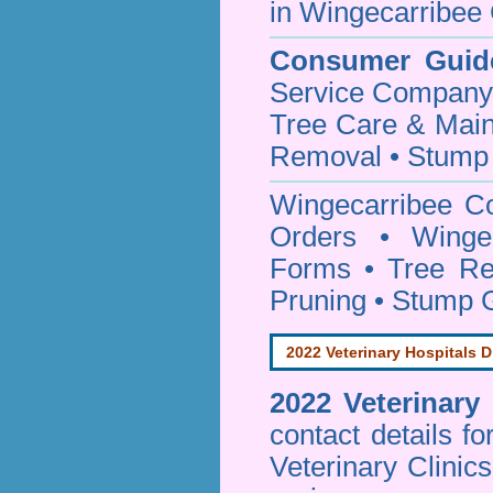
in Wingecarribee 
Consumer Guid
Service Company o
Tree Care & Main
Removal • Stump 
Wingecarribee C
Orders • Wingec
Forms • Tree Re
Pruning • Stump 
2022 Veterinary Hospitals D
2022 Veterinary
contact details f
Veterinary Clinic