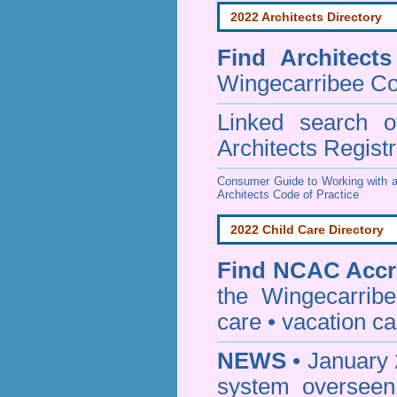
2022 Architects Directory
Find
Architect
Wingecarribee Co
Linked search 
Architects Regist
Consumer Guide to Working with a
Architects Code of Practice
2022 Child Care Directory
Find
NCAC Accre
the Wingecarrib
care • vacation car
NEWS
• January 
system oversee