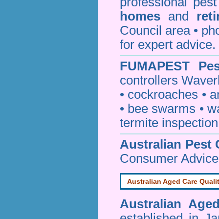
professional pes
homes
and
ret
Council area • 
for expert advice.
FUMAPEST
Pes
controllers Waver
•
cockroaches
•
a
•
bee swarms
•
w
termite inspection
Australian Pest 
Consumer Advice
Australian Aged Care Quali
Australian Age
established in J