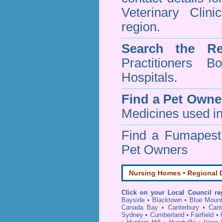
Veterinary Clin
region.
Search the Re
Practitioners Bo
Hospitals.
Find a Pet Owne
Medicines used in
Find a Fumapes
Pet Owners
Nursing Homes • Regional D
Click on your Local Council re
Bayside
•
Blacktown
•
Blue Mount
Canada Bay
•
Canterbury
•
Cant
Sydney
•
Cumberland
•
Fairfield
•