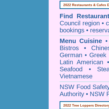
2022 Restaurants & Cafes D
Find
Restauran
Council
region • c
bookings • reserv
Menu Cuisine
• 
Bistros • Chin
German • Greek • 
Latin American 
Seafood • Ste
Vietnamese
NSW Food Safety
Authority • NSW 
2022 Tree Loppers Director