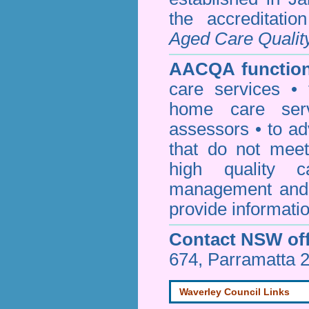
the accreditati
Aged Care Qualit
AACQA function
care services • 
home care serv
assessors • to ad
that do not mee
high quality c
management and 
provide informatio
Contact NSW off
674, Parramatta 
Waverley Council Links