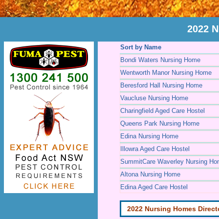
2022 N
Sort by Name
Bondi Waters Nursing Home
Wentworth Manor Nursing Home
Beresford Hall Nursing Home
Vaucluse Nursing Home
Charingfield Aged Care Hostel
Queens Park Nursing Home
Edina Nursing Home
Illowra Aged Care Hostel
SummitCare Waverley Nursing H
Altona Nursing Home
Edina Aged Care Hostel
2022 Nursing Homes Direct