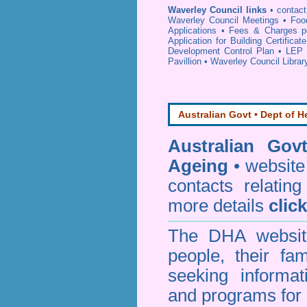
Waverley Council links
•
contac
Waverley Council Meetings
•
Foo
Applications
•
Fees & Charges p
Application for Building Certificat
Development Control Plan
•
LEP 
Pavillion
•
Waverley Council Librar
Australian Govt • Dept of H
Australian Gov
Ageing
• website 
contacts relating
more details
clic
The DHA website
people, their fa
seeking informa
and programs for 