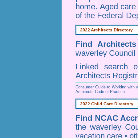
home. Aged care s
of the Federal De
2022 Architects Directory
Find
Architect
waverley Council
Linked search 
Architects Regist
Consumer Guide to Working with a
Architects Code of Practice
2022 Child Care Directory
Find
NCAC Accre
the waverley Cou
vacation care • oth