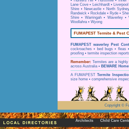
•
Hunters Hill
•
Hurstville
•
Inner
Lane Cove
•
Leichhardt
•
Liverpool
Shire
•
Newcastle
•
North Sydne
Randwick
•
Rockdale
•
Ryde
•
She
Shire
•
Warringah
•
Waverley
•
Woollahra
•
Wyong
FUMAPEST Termite & Pest C
FUMAPEST
waverley Pest Cont
cockroaches
•
bed bugs
•
fleas
proofing
•
termite inspection
report
Remember:
T
ermites
are a highly
across Australia •
BEWARE Home 
A
FUMAPEST
Termite Inspecti
size home • comprehensive inspect
Copyright
©
F
Architects
Child Care Cent