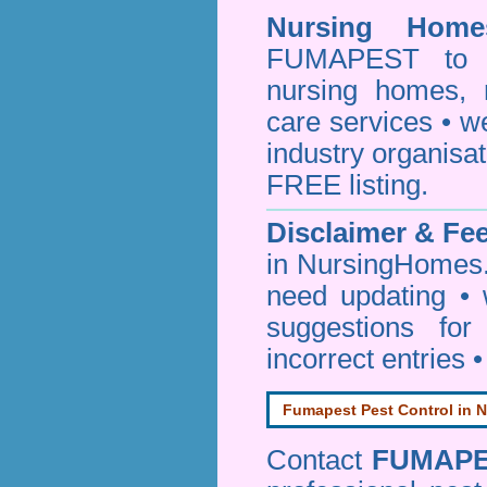
Nursing Homes
FUMAPEST to pr
nursing homes, 
care services • w
industry organisa
FREE listing.
Disclaimer & F
in NursingHomes.
need updating •
suggestions for
incorrect entries 
Fumapest Pest Control in N
Contact
FUMAP