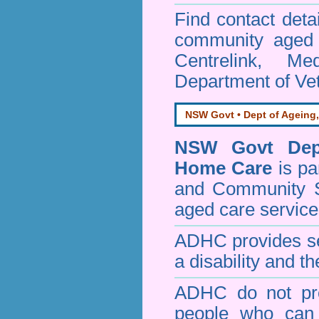
Find contact detai
community aged c
Centrelink, Me
Department of Vet
NSW Govt • Dept of Ageing,
NSW Govt Dept
Home Care
is pa
and Community 
aged care service
ADHC provides ser
a disability and th
ADHC do not pro
people who can 