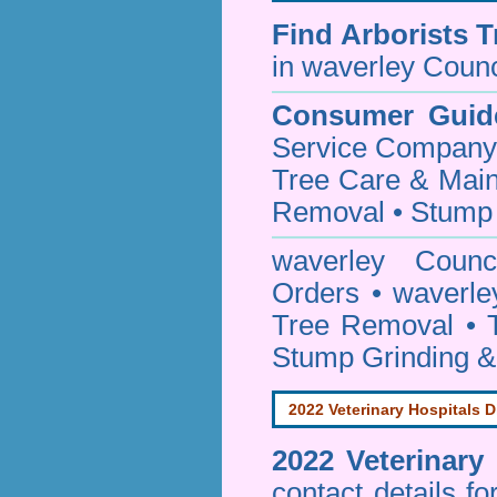
Find
Arborists 
in waverley Counc
Consumer Guid
Service Company o
Tree Care & Main
Removal • Stump 
waverley Coun
Orders • waverle
Tree Removal • T
Stump Grinding 
2022 Veterinary Hospitals D
2022 Veterinary
contact details f