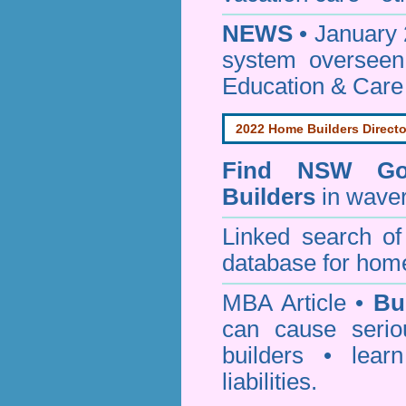
NEWS
• January 
system oversee
Education & Care
2022 Home Builders Directo
Find NSW Go
Builders
in waver
Linked search 
database for home
MBA Article •
Bu
can cause serio
builders • lea
liabilities.