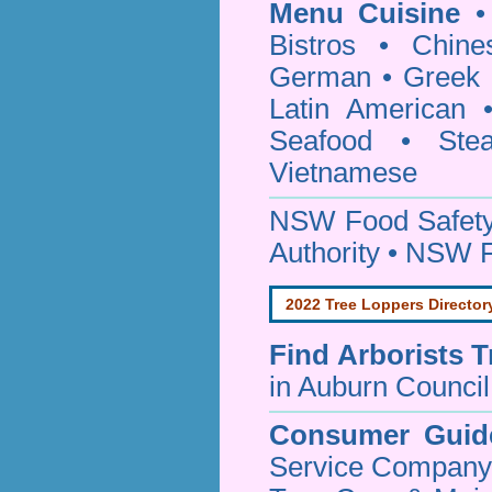
Menu Cuisine
• 
Bistros • Chin
German • Greek • 
Latin American 
Seafood • Ste
Vietnamese
NSW Food Safety
Authority • NSW 
2022 Tree Loppers Director
Find
Arborists 
in Auburn Council
Consumer Guid
Service Company o