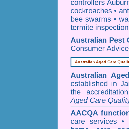
controllers Aubur
cockroaches
•
an
bee swarms
•
wa
termite inspection
Australian Pest 
Consumer Advice
Australian Aged Care Quali
Australian Age
established in J
the accreditati
Aged Care Qualit
AACQA function
care services • 