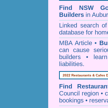
Find NSW Go
Builders
in Aubur
Linked search 
database for home
MBA Article •
Bu
can cause serio
builders • lea
liabilities.
2022 Restaurants & Cafes D
Find
Restaura
Council
region • c
bookings • reserv