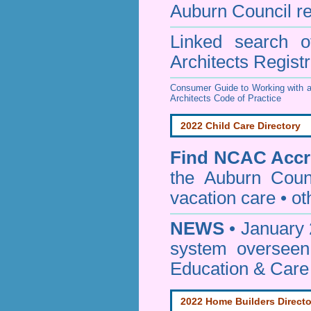
Auburn Council
re
Linked search 
Architects Regist
Consumer Guide to Working with a
Architects Code of Practice
2022 Child Care Directory
Find
NCAC Accre
the Auburn Coun
vacation care • oth
NEWS
• January 
system oversee
Education & Care
2022 Home Builders Directo