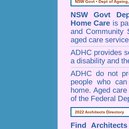
NSW Govt • Dept of Ageing,
NSW Govt Dept
Home Care
is pa
and Community 
aged care service
ADHC provides ser
a disability and th
ADHC do not pro
people who can 
home. Aged care s
of the Federal De
2022 Architects Directory
Find
Architect