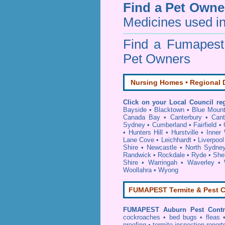
Find a Pet Owne
Medicines used in
Find a Fumapes
Pet Owners
Nursing Homes • Regional D
Click on your Local Council re
Bayside
•
Blacktown
•
Blue Mount
Canada Bay
•
Canterbury
•
Cant
Sydney
•
Cumberland
•
Fairfield
•
•
Hunters Hill
•
Hurstville
•
Inner
Lane Cove
•
Leichhardt
•
Liverpool
Shire
•
Newcastle
•
North Sydne
Randwick
•
Rockdale
•
Ryde
•
She
Shire
•
Warringah
•
Waverley
•
Woollahra
•
Wyong
FUMAPEST Termite & Pest C
FUMAPEST
Auburn Pest Contr
cockroaches
•
bed bugs
•
fleas
proofing
•
termite inspection
report