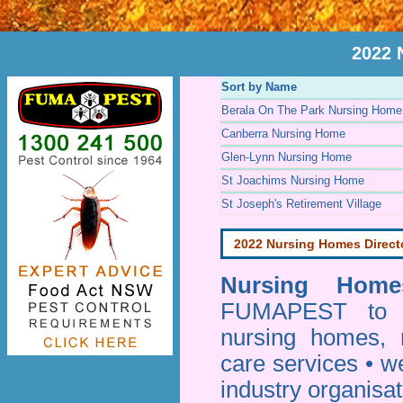
2022 
Sort by Name
Berala On The Park Nursing Home
Canberra Nursing Home
Glen-Lynn Nursing Home
St Joachims Nursing Home
St Joseph's Retirement Village
2022 Nursing Homes Direct
Nursing Homes
FUMAPEST to pr
nursing homes, 
care services • w
industry organisa