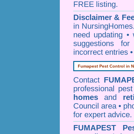
FREE listing.
Disclaimer & F
in NursingHomes.
need updating •
suggestions for
incorrect entries 
Fumapest Pest Control in N
Contact
FUMAP
professional pes
homes
and
re
Council area • 
for expert advice.
FUMAPEST
Pe