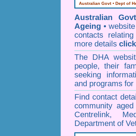
Australian Govt • Dept of H
Australian Gov
Ageing
• website 
contacts relating
more details
clic
The DHA website
people, their fa
seeking informa
and programs for 
Find contact detai
community aged c
Centrelink, Me
Department of Vet