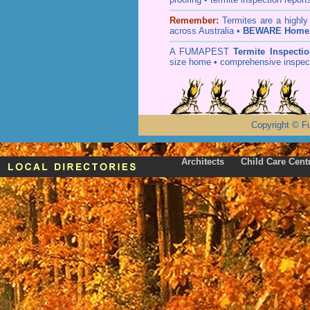
Remember:
T
ermites
are a highly
across Australia •
BEWARE Home 
A
FUMAPEST
Termite Inspecti
size home • comprehensive inspect
Copyright
©
F
Architects
Child Care Cent