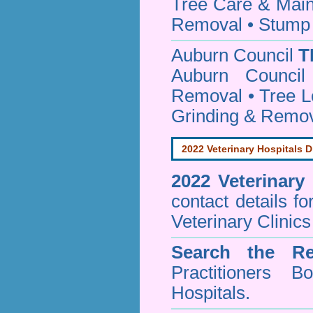
Tree Care & Main
Removal • Stump 
Auburn Council
T
Auburn Council
Removal • Tree L
Grinding & Remov
2022 Veterinary Hospitals D
2022 Veterinary
contact details f
Veterinary Clinics
Search the Re
Practitioners Bo
Hospitals.