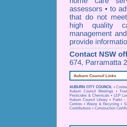
home care serv
assessors • to ad
that do not mee
high quality c
management and 
provide informatio
Contact NSW off
674, Parramatta 
Auburn Council Links
AUBURN CITY COUNCIL
•
Contac
Auburn Council Meetings
•
Foo
Pesticides & Chemicals
•
LEP Loc
Auburn Council Library
•
Parks -
Centres
•
Waste & Recycling
•
S
Contributions
•
Construction Certif