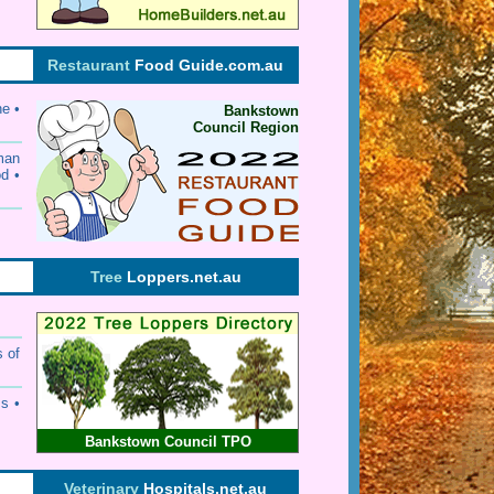
Restaurant
Food Guide.com.au
ne •
Bankstown
Council Region
rman
od •
Tree
Loppers.net.au
s of
s •
Bankstown Council TPO
Veterinary
Hospitals.net.au