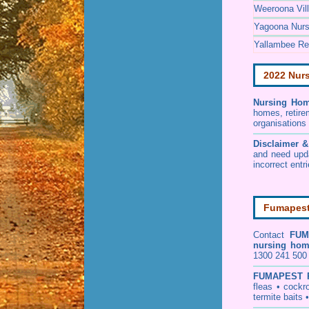
Weeroona Vil
Yagoona Nur
Yallambee Ret
2022 Nur
Nursing Hom
homes, retire
organisations
Disclaimer 
and need upd
incorrect entr
Fumapest 
Contact
FUM
nursing ho
1300 241 500 
FUMAPEST
fleas
•
cockr
termite baits