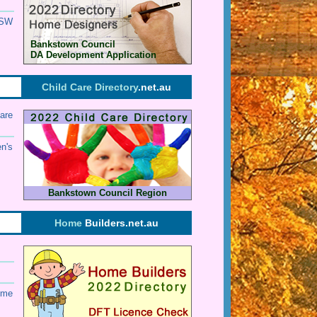
SW
Bankstown Council
DA Development Application
Child Care Directory
.net.au
are
en's
Bankstown Council Region
Home
Builders.net.au
ome