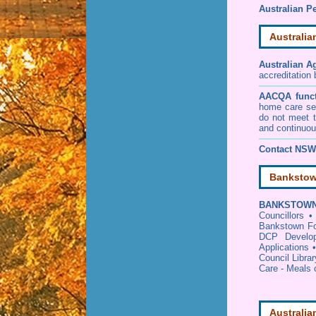
Australian Pe
Australia
Australian A
accreditation
AACQA funct
home care ser
do not meet t
and continuou
Contact NSW 
Bankstow
BANKSTOWN
Councillors
Bankstown Fo
DCP Develop
Applications
Council Librar
Care - Meals
Australia