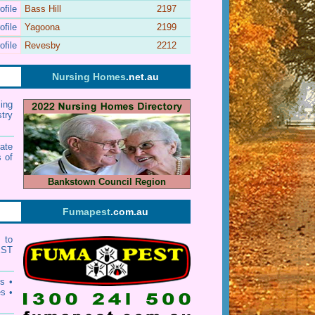
ofile
Bass Hill
2197
ofile
Yagoona
2199
ofile
Revesby
2212
Nursing Homes
.net.au
ing
stry
ate
 of
Bankstown Council Region
Fumapest
.com.au
 to
EST
ts
•
es
•