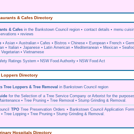
aurants & Cafes Directory
ants & Cafes
in the Bankstown Council
region • contact details • menu cuisi
servations • reviews
e
• Asian • Australian • Cafes • Bistros • Chinese • European • French • Ge
ian • Italian • Japanese • Latin American • Mediterranean • Mexican • Seafo
• Vegetarian • Vietnamese
ety Ratings System • NSW Food Authority • NSW Food Act
 Loppers Directory
ts Tree Loppers & Tree Removal
in Bankstown Council
region
uide
for the Selection of a Tree Service Company or Arborist for the purpose
aintenance • Tree Pruning • Tree Removal • Stump Grinding & Removal.
ouncil
TPO
Tree Preservation Orders • Bankstown Council Application Form
• Tree Lopping • Tree Pruning • Stump Grinding & Removal.
rinary Hospitals Directory