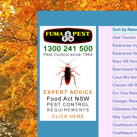
Sort by Nam
Abel Tasman 
Bankstown Ag
Bankstown N
Bass Hill Nu
Beechwood N
Casa Mia Nu
Chester Hill R
Ern Vine Reti
Georges Man
Gillawarna Re
Holy Spirit N
Southhaven A
Southhaven 