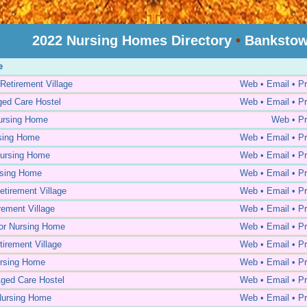
2022 Nursing Homes Directory
•
Bankstow
e
Retirement Village
Web • Email • Pr
ed Care Hostel
Web • Email • Pr
ursing Home
Web • Pr
rsing Home
Web • Email • Pr
ursing Home
Web • Email • Pr
rsing Home
Web • Email • Pr
etirement Village
Web • Email • Pr
rement Village
Web • Email • Pr
or Nursing Home
Web • Email • Pr
tirement Village
Web • Email • Pr
ursing Home
Web • Email • Pr
ged Care Hostel
Web • Email • Pr
Nursing Home
Web • Email • Pr