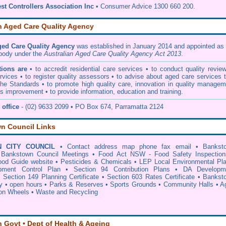
st Controllers Association Inc
• Consumer Advice 1300 660 200.
n Aged Care Quality Agency
ged Care Quality Agency
was established in January 2014 and appointed as 
 body under the
Australian Aged Care Quality Agency Act 2013
.
ions are
• to accredit residential care services • to conduct quality revie
vices • to register quality assessors • to advise about aged care services 
he Standards • to promote high quality care, innovation in quality managem
s improvement • to provide information, education and training.
office
- (02) 9633 2099 • PO Box 674, Parramatta 2124
n Council Links
 CITY COUNCIL
•
Contact address map phone fax email
•
Bankst
•
Bankstown Council Meetings
•
Food Act NSW - Food Safety Inspection
od Guide website
•
Pesticides & Chemicals
•
LEP Local Environmental Pl
ment Control Plan
•
Section 94 Contribution Plans
•
DA Developm
•
Section 149 Planning Certificate
•
Section 603 Rates Certificate
•
Bankst
y
•
open hours
•
Parks & Reserves
•
Sports Grounds
•
Community Halls
•
A
 on Wheels
•
Waste and Recycling
n Govt • Dept of Health & Ageing