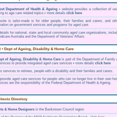
ovt Department of Health & Ageing
• website provides a collection of us
ing to age care related topics.• more details
click here
te is tailor-made is for older people, their families and carers, and oth
mation on government services and programs for aged care.
etails for national, state and local community aged care organisations, inclu
dicare Australia and the Department of Veterans' Affairs.
• Dept of Ageing, Disability & Home Care
t of Ageing, Disability & Home Care
is part of the
Department of Family 
ervices
to provide integrated aged care services • more details
click here
services to retirees, people with a disability and their families and carers.
rovide aged care services for people who can no longer live in their own ho
vices are the responsibility of the Federal Department of Health & Ageing.
itects Directory
cts & Home Designers
in the Bankstown Council
region