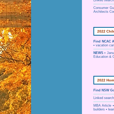
Linked search
Consumer Guid
Architects Co
2022 Chil
Find
NCAC Ac
• vacation care
NEWS
• Janu
Education & 
2022 Home
Find NSW Go
Linked searc
MBA Article 
builders • lear