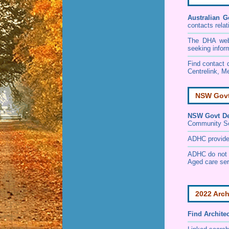
Australian G
contacts relat
The DHA websi
seeking infor
Find contact d
Centrelink, Me
NSW Govt 
NSW Govt Dep
Community S
ADHC provides 
ADHC do not p
Aged care ser
2022 Arch
Find
Archite