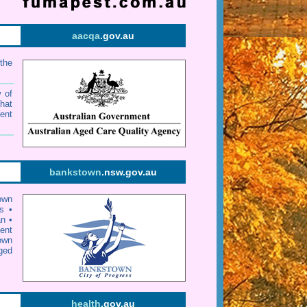
aacqa
.gov.au
the
w of
that
ent
bankstown
.nsw.gov.au
own
s
•
an
•
ent
own
ged
health
.gov.au