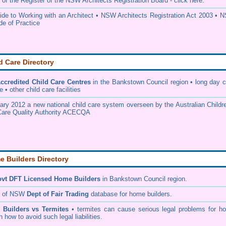
 of the
Register of the NSW Architects Registration Board
- click here.
e to Working with an Architect
•
NSW Architects Registration Act 2003
•
N
de of Practice
d Care Directory
credited Child Care Centres
in the Bankstown Council
region • long day c
 • other child care facilities
ary 2012 a new national child care system overseen by the
Australian Childr
Care Quality Authority ACECQA
 Builders Directory
vt DFT Licensed
Home Builders
in Bankstown Council
region.
h of NSW
Dept of Fair Trading
database for home builders.
•
Builders vs Termites
• termites can cause serious legal problems for h
n how to avoid such legal liabilities.