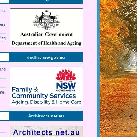
eful
ers
ding
dadhc
.nsw.gov.au
and
me.
Architects
.net.au