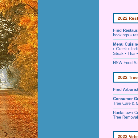
2022 Rest
Find
Restaur
bookings • re
Menu Cuisin
• Greek • Ind
Steak • Thai 
NSW Food Saf
2022 Tree
Find
Arboris
Consumer G
Tree Care & M
Bankstown C
Tree Removal 
2022 Vete