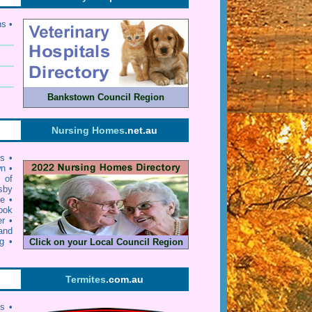
ns •
Bankstown Council Region
Nursing Homes
.net.au
ls
•
wn
•
y of
sby
ie
•
ook
er
•
and
g
•
Click on your Local Council Region
Termites
.com.au
ts •