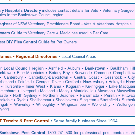
ary Hospitals Directory
includes contact details for Vets • Veterinary Surgeo
nics in the Bankstown Council region.
egister
of NSW Veterinary Practitioners Board
- Vets & Veterinary Hospitals.
wners Guide
to Veterinary Care & Medicines used in Pet Care.
pest
DIY Flea Control Guide
for Pet Owners
omes • Regional Directories
•
Local Council Areas
r Local Council region
•
Ashfield
•
Auburn
•
Bankstown
•
Baulkham Hil
acktown
•
Blue Mountains
•
Botany Bay
•
Burwood
•
Camden
•
Campbellto
•
Canterbury
•
Canterbury-Bankstown
•
Central Coast
•
Cessnock
•
Cit
berland
•
Fairfield
•
Georges River
•
Gosford
•
Hawkesbury
•
Holroyd
•
Horn
•
Hurstville
•
Inner West
•
Kiama
•
Kogarah
•
Ku-ring-gai
•
Lake Macquar
Leichhardt
•
Liverpool
•
Maitland
•
Manly
•
Marrickville
•
Mosman
•
Muswellbr
stle
•
North Sydney
•
Northern Beaches
•
Parramatta
•
Penrith
•
Pittwat
ockdale
•
Ryde
•
Shellharbour
•
Shoalhaven
•
Singleton
•
Strathfield
•
Sutherl
ingah
•
Waverley
•
Willoughby
•
Wingecarribee
•
Wollondilly
•
Wollongon
yong
Termite & Pest Control
• Same family business Since 1964
Bankstown Pest Control
1300 241 500 for professional
pest control
• an