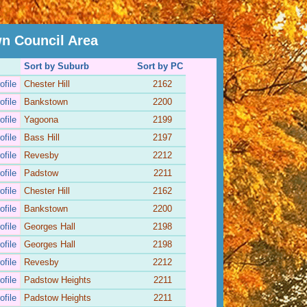
n Council Area
Sort by Suburb
Sort by PC
ofile
Chester Hill
2162
ofile
Bankstown
2200
ofile
Yagoona
2199
ofile
Bass Hill
2197
ofile
Revesby
2212
ofile
Padstow
2211
ofile
Chester Hill
2162
ofile
Bankstown
2200
ofile
Georges Hall
2198
ofile
Georges Hall
2198
ofile
Revesby
2212
ofile
Padstow Heights
2211
ofile
Padstow Heights
2211