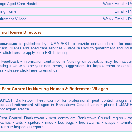
lage Aged Care Hostel
Web • Email • Pr
sing Home
Email • Pr
irement Village
Web • Email • Pr
sing Homes Directory
es.net.au
is published by FUMAPEST to provide contact details for nurs
ment villages and aged care services • website links to government and indu
 •
click here
to apply for a FREE listing.
& Feedback
• information contained in NursingHomes.net.au may be inaccur
ating • we welcome your comments, suggestions for improvement or details
ies •
please
click here
to email us
.
Pest Control in Nursing Homes & Retirement Villages
APEST
Bankstown Pest Control
for professional pest control programs
mes
and
retirement villages
in Bankstown Council area • phone FUMAP
for expert advice.
Pest Control Bankstown
•
pest controllers Bankstown Council
region •
ra
oaches
•
ants
•
spiders
•
mice
•
bed bugs
•
bee swarms
•
wasps
•
termit
•
termite inspection reports
.