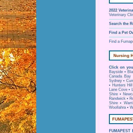
2022 Veterin
Veterinary Cli
Search the R
Find a Pet O
Find a Fuma
Nursing H
Click on you
Bayside
•
Bl
Canada Bay
Sydney
•
Cum
•
Hunters Hill
Lane Cove
•
Shire
•
Newca
Randwick
•
R
Shire
•
Warr
Woollahra
•
W
FUMAPEST 
FUMAPEST