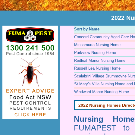
2022 Nu
Sort by Name
Concord Community Aged Care Ho
Minnamurra Nursing Home
Parkview Nursing Home
Redleaf Manor Nursing Home
Russell Lea Nursing Home
Scalabrini Village Drummoyne Nu
St Mary's Villa Nursing Home and 
Windward Manor Nursing Home
2022 Nursing Homes Direct
Nursing Homes
FUMAPEST to pr