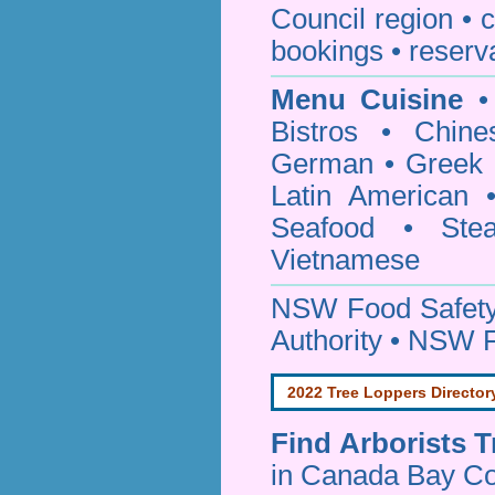
Council
region • c
bookings • reserv
Menu Cuisine
• 
Bistros • Chin
German • Greek • 
Latin American 
Seafood • Ste
Vietnamese
NSW Food Safety
Authority • NSW 
2022 Tree Loppers Director
Find
Arborists 
in Canada Bay Co