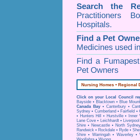
Search the Re
Practitioners Bo
Hospitals.
Find a Pet Owne
Medicines used in
Find a Fumapes
Pet Owners
Nursing Homes • Regional D
Click on your Local Council re
Bayside
•
Blacktown
•
Blue Mount
Canada Bay
•
Canterbury
•
Can
Sydney
•
Cumberland
•
Fairfield
•
•
Hunters Hill
•
Hurstville
•
Inner
Lane Cove
•
Leichhardt
•
Liverpool
Shire
•
Newcastle
•
North Sydne
Randwick
•
Rockdale
•
Ryde
•
She
Shire
•
Warringah
•
Waverley
•
Woollahra
•
Wyong