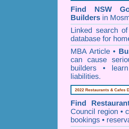
Find NSW Go
Builders
in Mosm
Linked search 
database for home
MBA Article •
Bu
can cause serio
builders • lea
liabilities.
2022 Restaurants & Cafes D
Find
Restauran
Council
region • c
bookings • reserv