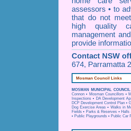
home care serv
assessors • to ad
that do not mee
high quality c
management and 
provide informatio
Contact NSW off
674, Parramatta 
Mosman Council Links
MOSMAN MUNICIPAL COUNCIL
Connon
•
Mosman Councillors
•
M
Inspections
•
DA Development App
DCP Development Control Plan
•
G
Dog Exercise Areas
•
Walks in 
Fields
•
Parks & Reserves
•
Halls
•
Public Playgrounds
•
Public Car 