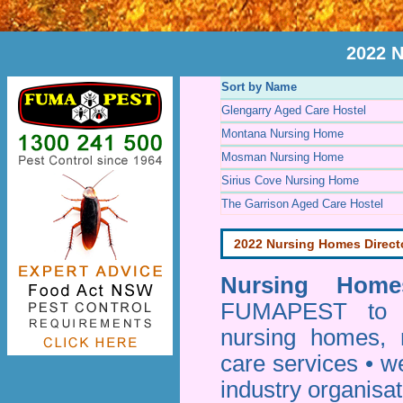
2022 
Sort by Name
Glengarry Aged Care Hostel
Montana Nursing Home
Mosman Nursing Home
Sirius Cove Nursing Home
The Garrison Aged Care Hostel
2022 Nursing Homes Direct
Nursing Homes
FUMAPEST to pr
nursing homes, 
care services • w
industry organisa