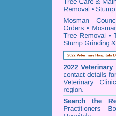
Tree Care & Main
Removal • Stump 
Mosman Coun
Orders • Mosman
Tree Removal • T
Stump Grinding 
2022 Veterinary Hospitals D
2022 Veterinary
contact details f
Veterinary Cli
region.
Search the Re
Practitioners Bo