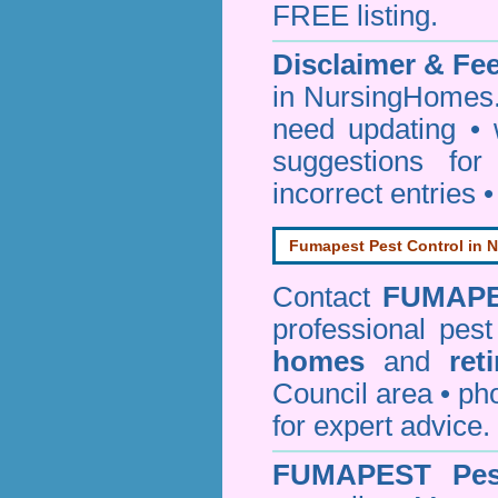
FREE listing.
Disclaimer & F
in NursingHomes.
need updating •
suggestions for
incorrect entries 
Fumapest Pest Control in N
Contact
FUMAP
professional pes
homes
and
ret
Council area • 
for expert advice.
FUMAPEST
Pe