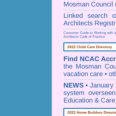
Mosman Council
Linked search 
Architects Regist
Consumer Guide to Working with a
Architects Code of Practice
2022 Child Care Directory
Find
NCAC Accre
the Mosman Cou
vacation care • oth
NEWS
• January 
system oversee
Education & Care
2022 Home Builders Directo