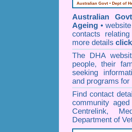
Australian Govt • Dept of H
Australian Gov
Ageing
• website 
contacts relating
more details
clic
The DHA website
people, their fa
seeking informa
and programs for 
Find contact detai
community aged c
Centrelink, Me
Department of Vet