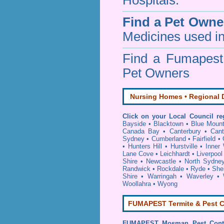
Hospitals.
Find a Pet Owne
Medicines used in
Find a Fumapes
Pet Owners
Nursing Homes • Regional D
Click on your Local Council re
Bayside
•
Blacktown
•
Blue Mount
Canada Bay
•
Canterbury
•
Cant
Sydney
•
Cumberland
•
Fairfield
•
•
Hunters Hill
•
Hurstville
•
Inner
Lane Cove
•
Leichhardt
•
Liverpool
Shire
•
Newcastle
•
North Sydne
Randwick
•
Rockdale
•
Ryde
•
She
Shire
•
Warringah
•
Waverley
•
Woollahra
•
Wyong
FUMAPEST Termite & Pest C
FUMAPEST
Mosman Pest Cont