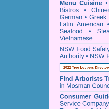
Menu Cuisine
• 
Bistros • Chin
German • Greek • 
Latin American 
Seafood • Ste
Vietnamese
NSW Food Safety
Authority • NSW 
2022 Tree Loppers Director
Find
Arborists 
in Mosman Counc
Consumer Guid
Service Company o