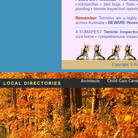
cockroaches
•
bed bugs
•
fleas
proofing
•
termite inspection
report
Remember:
T
ermites
are a highly
across Australia •
BEWARE Home 
A
FUMAPEST
Termite Inspecti
size home • comprehensive inspect
Copyright
©
F
Architects
Child Care Cent