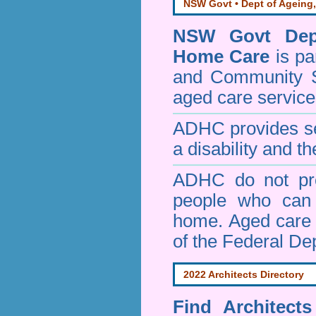
NSW Govt • Dept of Ageing,
NSW Govt Dept
Home Care
is pa
and Community 
aged care service
ADHC provides ser
a disability and th
ADHC do not pro
people who can 
home. Aged care s
of the Federal De
2022 Architects Directory
Find
Architect