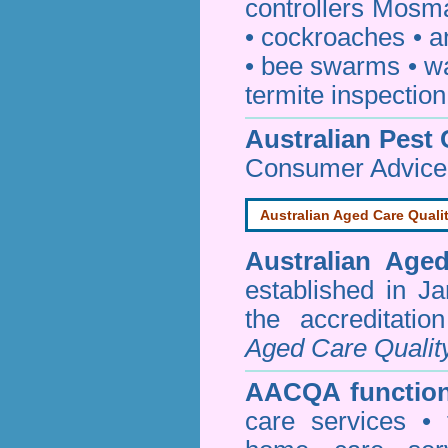
controllers Mosm
•
cockroaches
•
a
•
bee swarms
•
w
termite inspection
Australian Pest 
Consumer Advice
Australian Aged Care Quali
Australian Age
established in J
the accreditati
Aged Care Qualit
AACQA function
care services • 