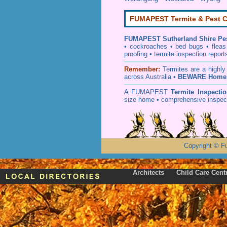
FUMAPEST Termite & Pest C
FUMAPEST
Sutherland Shire Pe
• cockroaches
•
bed bugs
•
fleas
proofing
•
termite inspection
report
Remember:
T
ermites
are a highly
across Australia •
BEWARE Home 
A
FUMAPEST
Termite Inspecti
size home • comprehensive inspect
Copyright
©
F
Architects
Child Care Cent