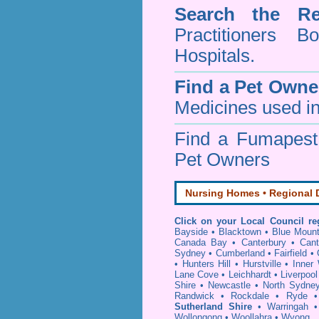
Search the Re
Practitioners Bo
Hospitals.
Find a Pet Owne
Medicines used in
Find a Fumapes
Pet Owners
Nursing Homes • Regional D
Click on your Local Council re
Bayside
•
Blacktown
•
Blue Mount
Canada Bay
•
Canterbury
•
Cant
Sydney
•
Cumberland
•
Fairfield
•
•
Hunters Hill
•
Hurstville
•
Inner
Lane Cove
•
Leichhardt
•
Liverpool
Shire
•
Newcastle
•
North Sydne
Randwick
•
Rockdale
•
Ryde
Sutherland Shire
•
Warringah
Wollongong
•
Woollahra
•
Wyong