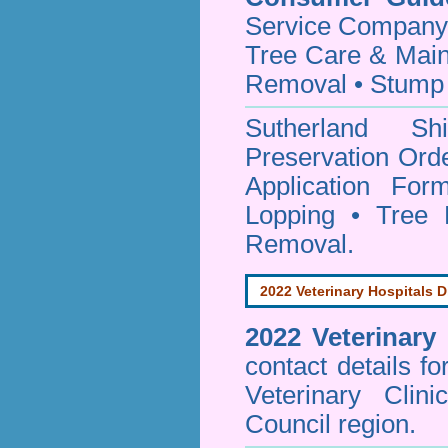
Service Company o
Tree Care & Main
Removal • Stump 
Sutherland S
Preservation Orde
Application Fo
Lopping • Tree 
Removal.
2022 Veterinary Hospitals D
2022 Veterinary
contact details f
Veterinary Clin
Council region.