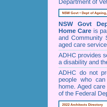
Department of Vet
NSW Govt • Dept of Ageing,
NSW Govt Dept
Home Care
is pa
and Community 
aged care service
ADHC provides ser
a disability and th
ADHC do not pro
people who can 
home. Aged care s
of the Federal De
2022 Architects Directory