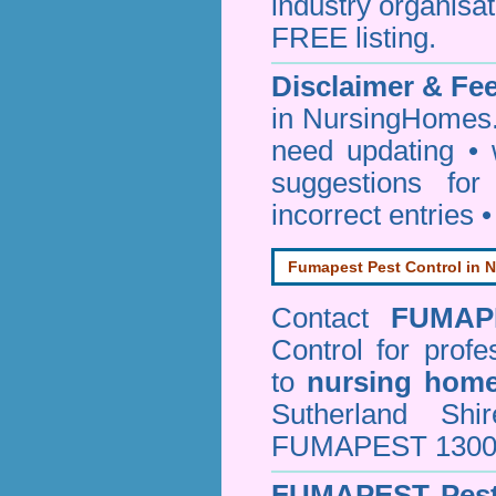
industry organisa
FREE listing.
Disclaimer & F
in NursingHomes.
need updating •
suggestions for
incorrect entries 
Fumapest Pest Control in N
Contact
FUMAP
Control
for profe
to
nursing hom
Sutherland Sh
FUMAPEST 1300 24
FUMAPEST
Pes