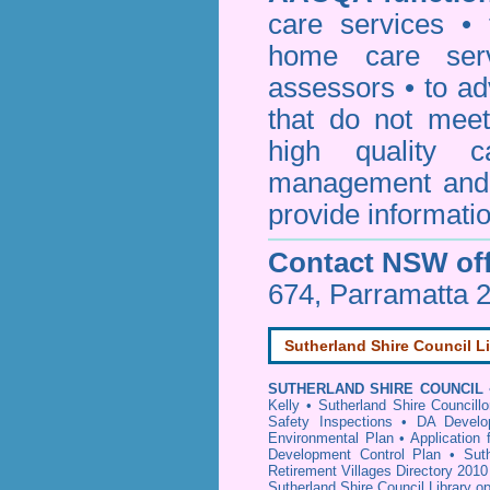
care services • 
home care serv
assessors • to ad
that do not mee
high quality c
management and 
provide informatio
Contact NSW off
674, Parramatta 
Sutherland Shire Council L
SUTHERLAND SHIRE COUNCIL
Kelly
•
Sutherland Shire Councillo
Safety Inspections
•
DA Develop
Environmental Plan
•
Application
Development Control Plan
•
Sut
Retirement Villages Directory 2010
Sutherland Shire Council Library o