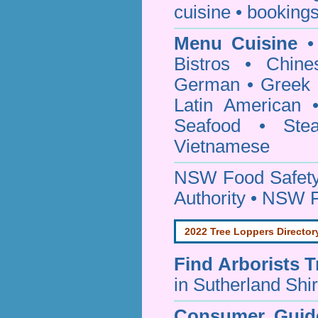
cuisine • bookings
Menu Cuisine
• 
Bistros • Chin
German • Greek • 
Latin American 
Seafood • Ste
Vietnamese
NSW Food Safety
Authority • NSW 
2022 Tree Loppers Director
Find
Arborists 
in Sutherland Shi
Consumer Guid