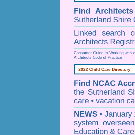
Find
Architect
Sutherland Shire 
Linked search 
Architects Regist
Consumer Guide to Working with a
Architects Code of Practice
2022 Child Care Directory
Find
NCAC Accre
the Sutherland S
care • vacation car
NEWS
• January 
system oversee
Education & Care