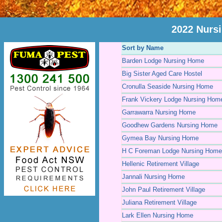
2022 Nurs
Sort by Name
Barden Lodge Nursing Home
Big Sister Aged Care Hostel
Cronulla Seaside Nursing Home
Frank Vickery Lodge Nursing Hom
Garrawarra Nursing Home
Goodhew Gardens Nursing Home
Gymea Bay Nursing Home
H C Foreman Lodge Nursing Home
Hellenic Retirement Village
Jannali Nursing Home
John Paul Retirement Village
Juliana Retirement Village
Lark Ellen Nursing Home