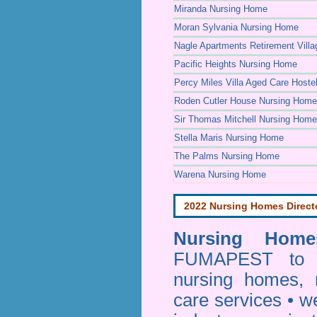
Miranda Nursing Home
Moran Sylvania Nursing Home
Nagle Apartments Retirement Villa
Pacific Heights Nursing Home
Percy Miles Villa Aged Care Hoste
Roden Cutler House Nursing Home
Sir Thomas Mitchell Nursing Home
Stella Maris Nursing Home
The Palms Nursing Home
Warena Nursing Home
2022 Nursing Homes Direct
Nursing Homes
FUMAPEST to pr
nursing homes, 
care services • w