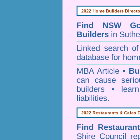
2022 Home Builders Directo
Find NSW Go
Builders
in Suthe
Linked search 
database for home
MBA Article •
Bu
can cause serio
builders • lea
liabilities.
2022 Restaurants & Cafes D
Find
Restauran
Shire Council
reg