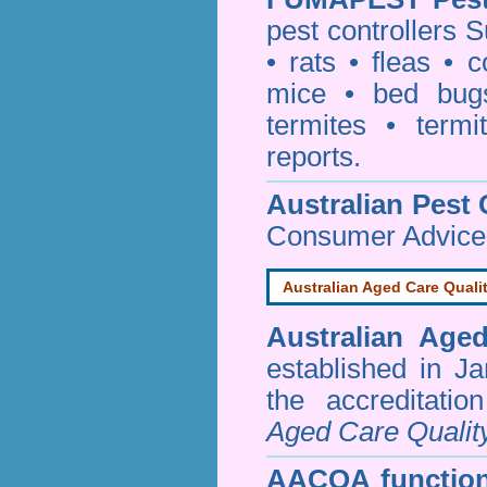
pest controllers 
•
rats
•
fleas
•
c
mice
•
bed bug
termites
•
termi
reports
.
Australian Pest 
Consumer Advice
Australian Aged Care Quali
Australian Age
established in J
the accreditati
Aged Care Qualit
AACQA function