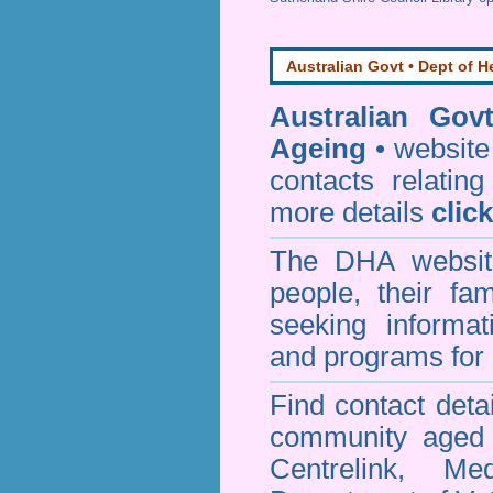
Australian Govt • Dept of H
Australian Gov
Ageing
• website 
contacts relating
more details
clic
The DHA website
people, their fa
seeking informa
and programs for 
Find contact detai
community aged c
Centrelink, Me