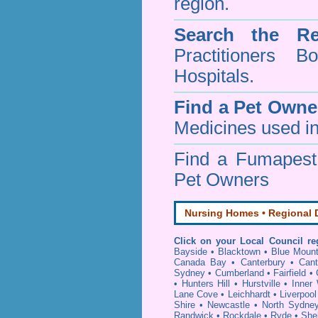
region.
Search the Re
Practitioners Bo
Hospitals.
Find a Pet Owne
Medicines used in
Find a Fumapes
Pet Owners
Nursing Homes • Regional D
Click on your Local Council re
Bayside
•
Blacktown
•
Blue Mount
Canada Bay
•
Canterbury
•
Cant
Sydney
•
Cumberland
•
Fairfield
•
•
Hunters Hill
•
Hurstville
•
Inner
Lane Cove
•
Leichhardt
•
Liverpool
Shire
•
Newcastle
•
North Sydne
Randwick
•
Rockdale
•
Ryde
•
She