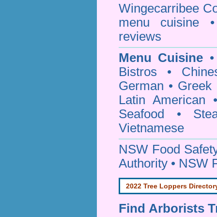
Wingecarribee Co
menu cuisine •
reviews
Menu Cuisine
• 
Bistros • Chin
German • Greek • 
Latin American 
Seafood • Ste
Vietnamese
NSW Food Safety
Authority • NSW 
2022 Tree Loppers Director
Find
Arborists 