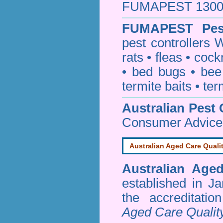
FUMAPEST 1300 24
FUMAPEST
Pes
pest controllers 
rats
•
fleas
•
cock
•
bed bugs
•
bee
termite baits
•
ter
Australian Pest 
Consumer Advice
Australian Aged Care Quali
Australian Age
established in J
the accreditati
Aged Care Qualit