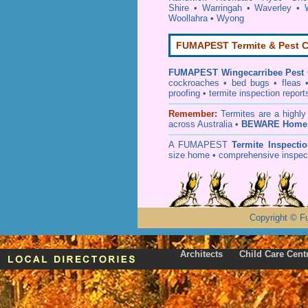
Shire
•
Warringah
•
Waverley
•
Woollahra
•
Wyong
FUMAPEST Termite & Pest C
FUMAPEST
Wingecarribee Pest 
cockroaches
•
bed bugs
•
fleas
proofing
•
termite inspection
report
Remember:
T
ermites
are a highly
across Australia •
BEWARE Home 
A
FUMAPEST
Termite Inspecti
size home • comprehensive inspect
Copyright
©
F
Architects
Child Care Cent