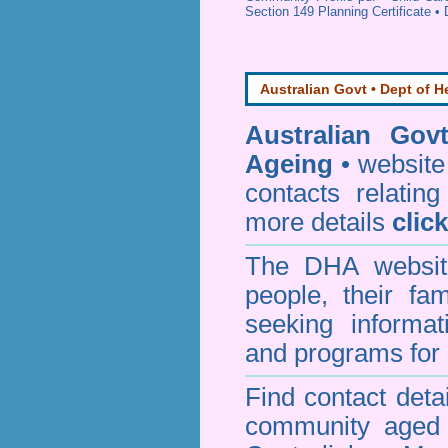
Section 149 Planning Certificate
•
Australian Govt • Dept of H
Australian Gov
Ageing
• website 
contacts relating
more details
clic
The DHA website
people, their fa
seeking informa
and programs for 
Find contact detai
community aged c