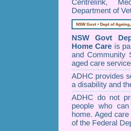
Centrelink, Me
Department of Vet
NSW Govt • Dept of Ageing,
NSW Govt Dept
Home Care
is pa
and Community 
aged care service
ADHC provides ser
a disability and th
ADHC do not pro
people who can 
home. Aged care s
of the Federal De