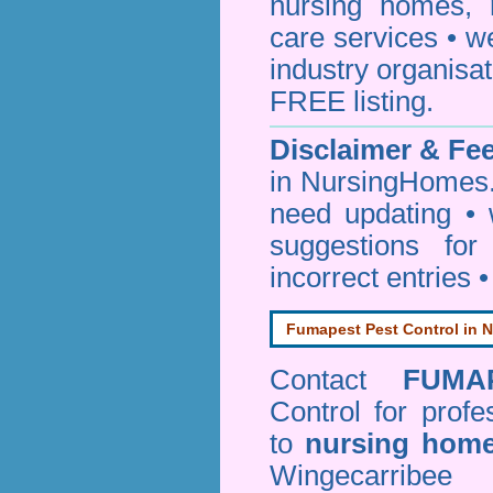
nursing homes, 
care services • w
industry organisa
FREE listing.
Disclaimer & F
in NursingHomes.
need updating •
suggestions for
incorrect entries 
Fumapest Pest Control in N
Contact
FUMA
Control
for profe
to
nursing hom
Wingecarribe