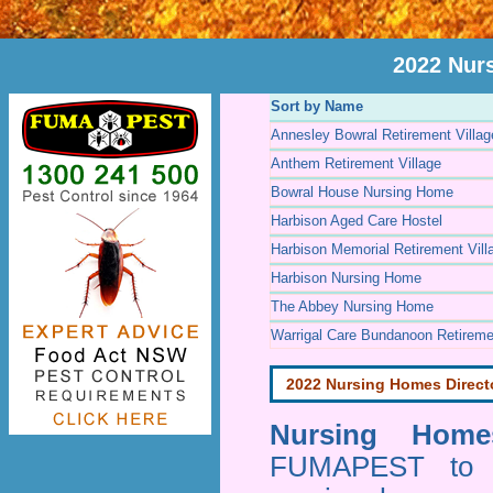
2022 Nur
Sort by Name
Annesley Bowral Retirement Villag
Anthem Retirement Village
Bowral House Nursing Home
Harbison Aged Care Hostel
Harbison Memorial Retirement Vill
Harbison Nursing Home
The Abbey Nursing Home
Warrigal Care Bundanoon Retiremen
2022 Nursing Homes Direct
Nursing Homes
FUMAPEST to pr