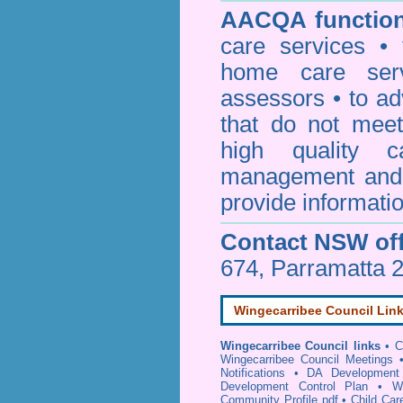
AACQA function
care services • 
home care serv
assessors • to ad
that do not mee
high quality c
management and 
provide informatio
Contact NSW off
674, Parramatta 
Wingecarribee Council Lin
Wingecarribee Council links
•
C
Wingecarribee Council Meetings
Notifications
•
DA Development 
Development Control Plan
•
W
Community Profile pdf
•
Child Car