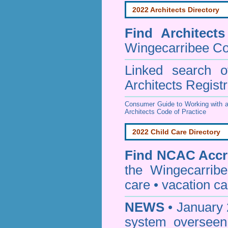
2022 Architects Directory
Find
Architect
Wingecarribee Co
Linked search 
Architects Regist
Consumer Guide to Working with a
Architects Code of Practice
2022 Child Care Directory
Find
NCAC Accre
the Wingecarrib
care • vacation car
NEWS
• January 
system oversee