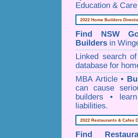
Education & Care
2022 Home Builders Directo
Find NSW Go
Builders
in Winge
Linked search 
database for home
MBA Article •
Bu
can cause serio
builders • lea
liabilities.
2022 Restaurants & Cafes D
Find
Restau