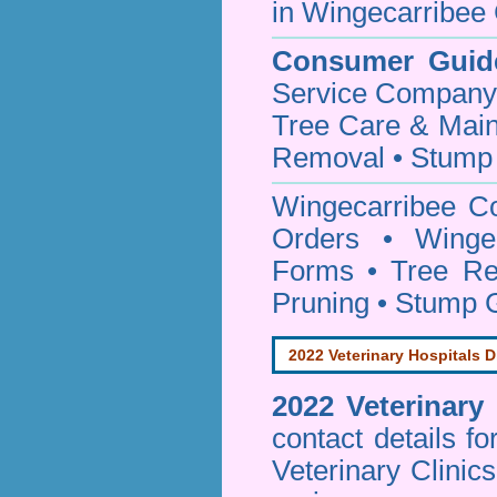
in Wingecarribee 
Consumer Guid
Service Company o
Tree Care & Main
Removal • Stump 
Wingecarribee C
Orders • Wingec
Forms • Tree Re
Pruning • Stump 
2022 Veterinary Hospitals D
2022 Veterinary
contact details f
Veterinary Clinic