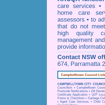
care services • 
home care serv
assessors • to ad
that do not mee
high quality c
management and 
provide informatio
Contact NSW off
674, Parramatta 
Campbelltown Council Lin
CAMPBELLTOWN CITY COUNCI
Councillors
•
Campbelltown Counc
Pesticide Notifications
•
DA Develo
Certificate Application
•
LEP Loca
Forms & Checklists
•
Garbage Col
•
Aged Care Services
•
Child C