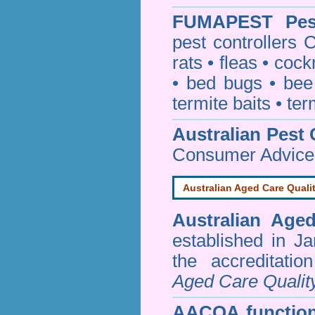
FUMAPEST
Pe
pest controllers
rats
•
fleas
•
cock
•
bed bugs
•
bee
termite baits
•
ter
Australian Pest 
Consumer Advice
Australian Aged Care Quali
Australian Age
established in J
the accreditati
Aged Care Qualit
AACQA function