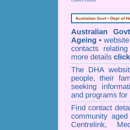
Council Library
Australian Govt • Dept of H
Australian Gov
Ageing
• website 
contacts relating
more details
clic
The DHA website
people, their fa
seeking informa
and programs for 
Find contact detai
community aged c
Centrelink, Me