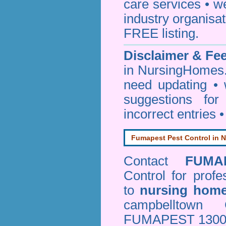
care services • w
industry organisa
FREE listing.
Disclaimer & F
in NursingHomes.
need updating •
suggestions for
incorrect entries 
Fumapest Pest Control in N
Contact
FUMA
Control
for profe
to
nursing hom
campbelltown
FUMAPEST 1300 24