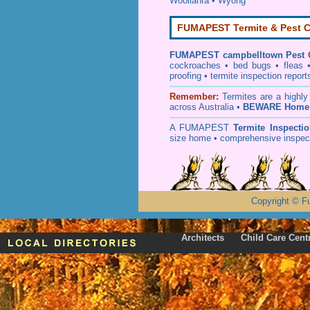
Woollahra
•
Wyong
FUMAPEST Termite & Pest C
FUMAPEST
campbelltown Pest 
cockroaches
•
bed bugs
•
fleas
proofing
•
termite inspection
report
Remember:
T
ermites
are a highly
across Australia •
BEWARE Home 
A
FUMAPEST
Termite Inspecti
size home • comprehensive inspect
Copyright
©
F
Architects
Child Care Cent