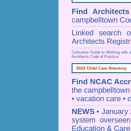
Find
Architect
campbelltown Cou
Linked search 
Architects Regist
Consumer Guide to Working with a
Architects Code of Practice
2022 Child Care Directory
Find
NCAC Accre
the campbelltown
• vacation care • o
NEWS
• January 
system oversee
Education & Care