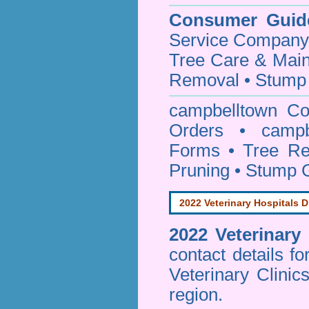
Consumer Guid
Service Company o
Tree Care & Main
Removal • Stump 
campbelltown Co
Orders • campbe
Forms • Tree Re
Pruning • Stump 
2022 Veterinary Hospitals D
2022 Veterinary
contact details f
Veterinary Clinic
region.