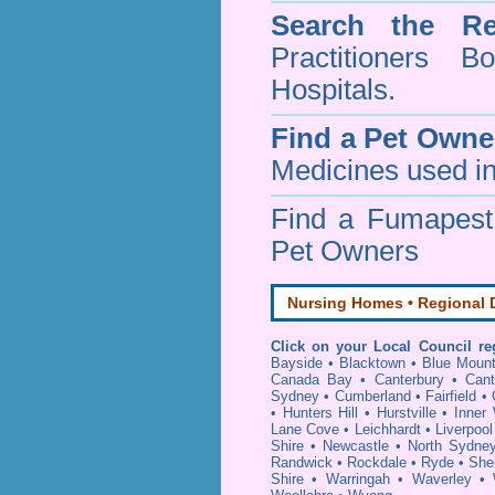
Search the Re
Practitioners Bo
Hospitals.
Find a Pet Owne
Medicines used in
Find a Fumapes
Pet Owners
Nursing Homes • Regional D
Click on your Local Council re
Bayside
•
Blacktown
•
Blue Mount
Canada Bay
•
Canterbury
•
Cant
Sydney
•
Cumberland
•
Fairfield
•
•
Hunters Hill
•
Hurstville
•
Inner
Lane Cove
•
Leichhardt
•
Liverpool
Shire
•
Newcastle
•
North Sydne
Randwick
•
Rockdale
•
Ryde
•
She
Shire
•
Warringah
•
Waverley
•