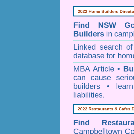
2022 Home Builders Directo
Find NSW Go
Builders
in campb
Linked search 
database for home
MBA Article •
Bu
can cause serio
builders • lea
liabilities.
2022 Restaurants & Cafes D
Find
Restau
Campbelltown Co