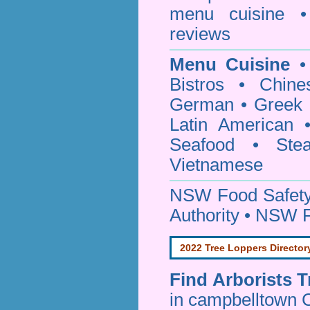
menu cuisine •
reviews
Menu Cuisine
• 
Bistros • Chin
German • Greek • 
Latin American 
Seafood • Ste
Vietnamese
NSW Food Safety
Authority • NSW 
2022 Tree Loppers Director
Find
Arborists 
in campbelltown 