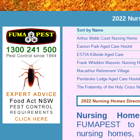
2022 Nur
Sort by Name
Arthur Webb Court Nursing Home
Easton Park Aged Care Hostel
ESTIA Kilbride Aged Care
Frank Whiddon Masonic Nursing 
Macarthur Retirement Village
Pembroke Lodge Aged Care Hoste
The Fraternity of the Holy Cross 
2022 Nursing Homes Direct
Nursing Homes
FUMAPEST to pr
nursing homes, 