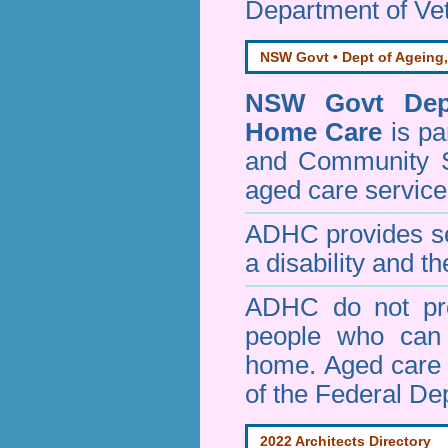
Department of Vet
NSW Govt • Dept of Ageing,
NSW Govt Dept
Home Care
is pa
and Community 
aged care service
ADHC provides ser
a disability and th
ADHC do not pro
people who can 
home. Aged care s
of the Federal De
2022 Architects Directory