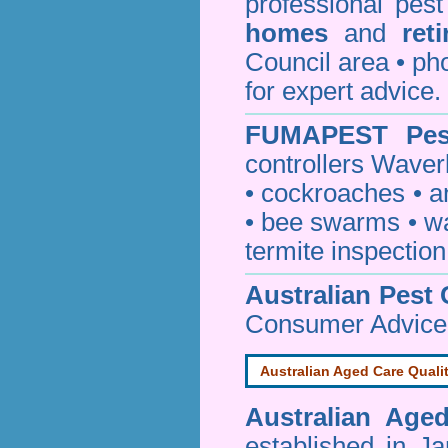
professional pes
homes
and
ret
Council area • 
for expert advice.
FUMAPEST
Pes
controllers Waver
•
cockroaches
•
a
•
bee swarms
•
w
termite inspection
Australian Pest 
Consumer Advice
Australian Aged Care Quali
Australian Age
established in J