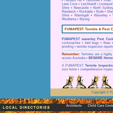
•
Hunters Hill
•
Hurstville
•
Inner
Lane Cove
•
Leichhardt
•
Liverpool
Shire
•
Newcastle
•
North Sydne
Randwick
•
Rockdale
•
Ryde
•
She
Shire
•
Warringah
•
Waverley
•
Woollahra
•
Wyong
FUMAPEST Termite & Pest C
FUMAPEST
waverley Pest Cont
cockroaches
•
bed bugs
•
fleas
proofing
•
termite inspection
report
Remember:
T
ermites
are a highly
across Australia •
BEWARE Home 
A
FUMAPEST
Termite Inspecti
size home • comprehensive inspect
Copyright
©
F
Architects
Child Care Cent