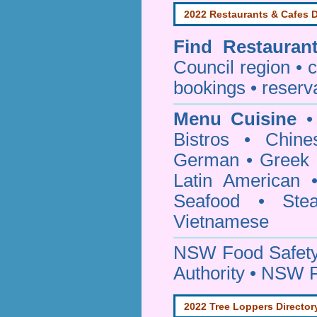
2022 Restaurants & Cafes D
Find
Restauran
Council
region • c
bookings • reserv
Menu Cuisine
• 
Bistros • Chin
German • Greek • 
Latin American 
Seafood • Ste
Vietnamese
NSW Food Safety
Authority • NSW 
2022 Tree Loppers Director