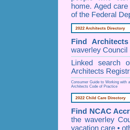
home. Aged care s
of the Federal De
2022 Architects Directory
Find
Architect
waverley Council
Linked search 
Architects Regist
Consumer Guide to Working with a
Architects Code of Practice
2022 Child Care Directory
Find
NCAC Accre
the waverley Cou
vacation care • oth