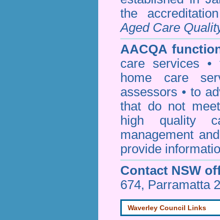
the accreditati
Aged Care Qualit
AACQA function
care services • 
home care serv
assessors • to ad
that do not mee
high quality c
management and 
provide informatio
Contact NSW off
674, Parramatta 
Waverley Council Links