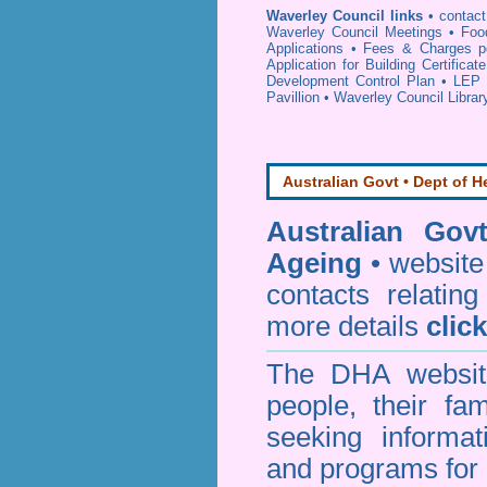
Waverley Council links
•
contac
Waverley Council Meetings
•
Foo
Applications
•
Fees & Charges p
Application for Building Certificat
Development Control Plan
•
LEP 
Pavillion
•
Waverley Council Librar
Australian Govt • Dept of H
Australian Gov
Ageing
• website 
contacts relating
more details
clic
The DHA website
people, their fa
seeking informa
and programs for 