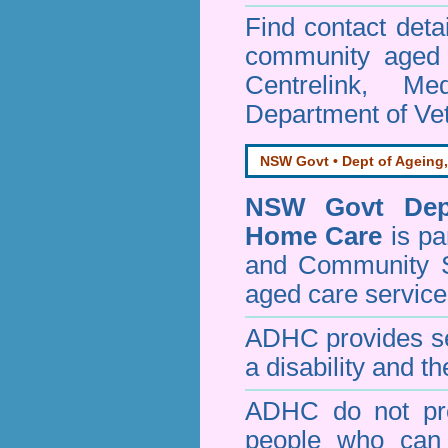
Find contact detai
community aged c
Centrelink, Me
Department of Vet
NSW Govt • Dept of Ageing,
NSW Govt Dept
Home Care
is pa
and Community 
aged care service
ADHC provides ser
a disability and th
ADHC do not pro
people who can 