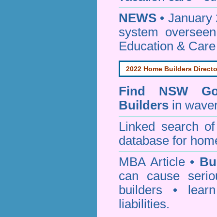
NEWS
• January 
system oversee
Education & Care
2022 Home Builders Directo
Find NSW Go
Builders
in waver
Linked search 
database for home
MBA Article •
Bu
can cause serio
builders • lea
liabilities.