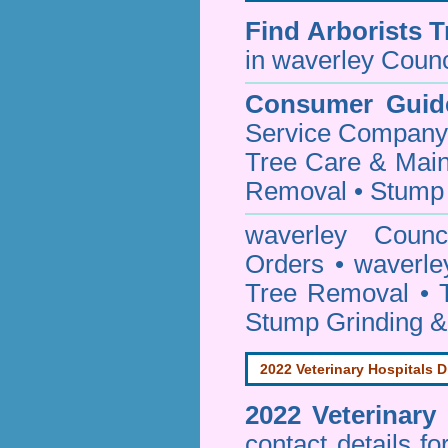
Find
Arborists 
in waverley Counc
Consumer Guid
Service Company o
Tree Care & Main
Removal • Stump 
waverley Coun
Orders • waverle
Tree Removal • T
Stump Grinding 
2022 Veterinary Hospitals D
2022 Veterinary
contact details f