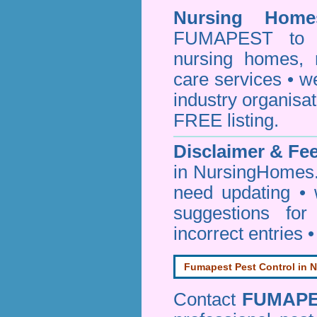
Nursing Homes
FUMAPEST to pr
nursing homes, 
care services • w
industry organisa
FREE listing.
Disclaimer & F
in NursingHomes.
need updating •
suggestions for
incorrect entries 
Fumapest Pest Control in N
Contact
FUMAP