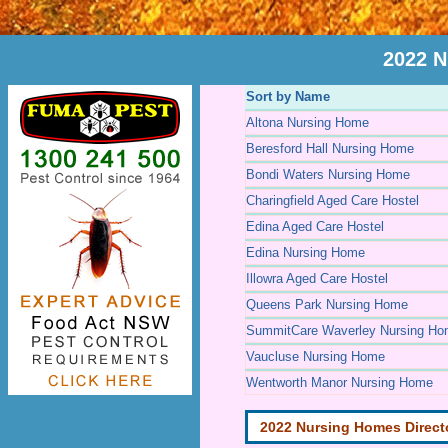
2022 N
Sort by Name
Altona Nursing Home
Beresford Hall Nursing Home
Bondi Waters Nursing Home
Charingfield Aged Care Hostel
Edina Aged Care Hostel
Edina Nursing Home
Illowra Aged Care Hostel
Queens Park Nursing Home
SummitCare Waverley Nursing H
Vaucluse Nursing Home
Wentworth Manor Nursing Home
2022 Nursing Homes Direct