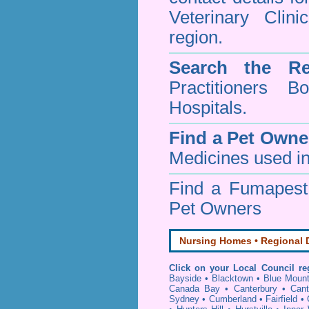
Veterinary Clin
region.
Search the Re
Practitioners Bo
Hospitals.
Find a Pet Owne
Medicines used in
Find a Fumapes
Pet Owners
Nursing Homes • Regional D
Click on your Local Council re
Bayside
•
Blacktown
•
Blue Mount
Canada Bay
•
Canterbury
•
Cant
Sydney
•
Cumberland
•
Fairfield
•